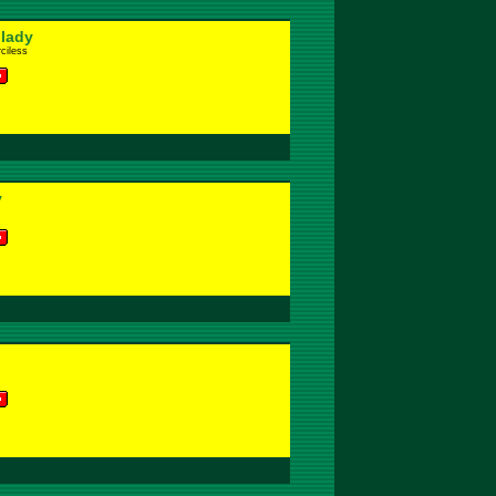
 lady
ciless
y