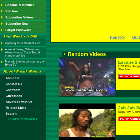
Become A Member
VIP Tour
Subscriber Videos
Subscribe Now
Forgot Password
High 300k
Mid 
Applying for A Student visa
Admiral Bailey, Yellowman,
Allison Hinds, Coco Tea, &
Random Videos
many more live
Escape 2 
Mavado Live in LA courtesy of
Hype TV
H2O Phlo, Jungl
Slaughter
About Us
Contact Us
Chatroom
Guestbook
Advertise with Us
Jah Jah S
Related Links
Suga Roy, Conra
Search