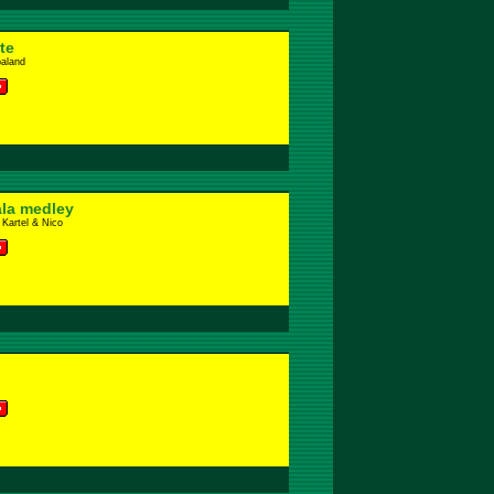
te
baland
la medley
 Kartel & Nico