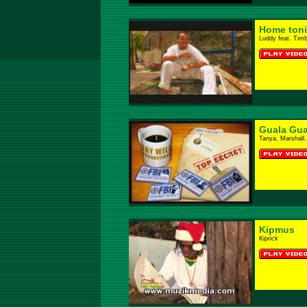
Home toni
Luddy feat. Tim
Guala Gua
Tanya, Marshall,
Kipmus
Kiprick