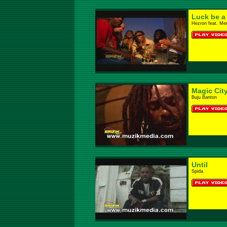
Luck be a
Hezron feat. Mer
Magic Cit
Buju Banton
Until
Spida