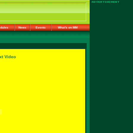
dules
News
Events
What's on MM
xt Video