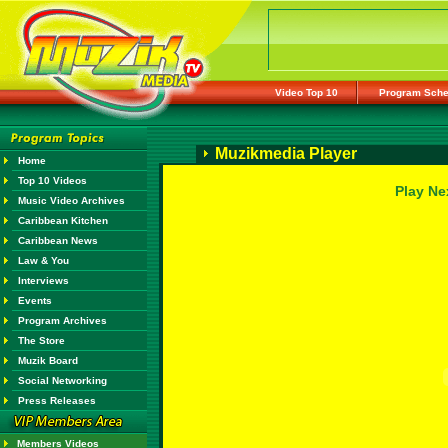
Video Top 10
Program Sche
Muzikmedia Player
Home
Top 10 Videos
Play Ne
Music Video Archives
Caribbean Kitchen
Caribbean News
Law & You
Interviews
Events
Program Archives
The Store
Muzik Board
Social Networking
Press Releases
Members Videos