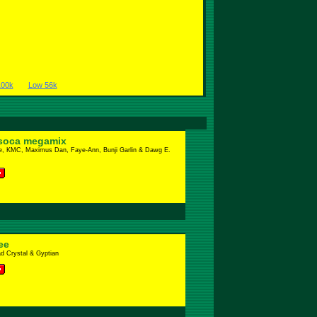
100k
Low 56k
soca megamix
e, KMC, Maximus Dan, Faye-Ann, Bunji Garlin & Dawg E.
ee
d Crystal & Gyptian