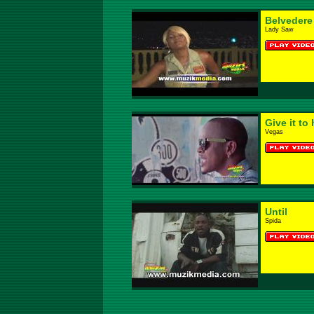
Belvedere
Lady Saw
Give it to 
Vegas
Until
Spida