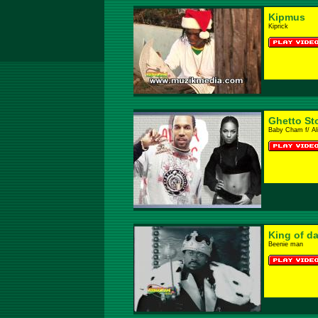
Kipmus
Kiprick
Ghetto St
Baby Cham f/ Al
King of d
Beenie man