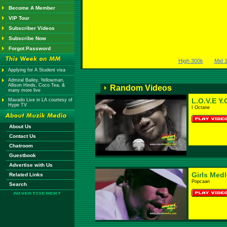
Become A Member
VIP Tour
Subscriber Videos
Subscribe Now
Forgot Password
High 300k
Mid 
Applying for A Student visa
Admiral Bailey, Yellowman,
Allison Hinds, Coco Tea, &
Random Videos
many more live
L.O.V.E Y.
Mavado Live in LA courtesy of
Hype TV
I Octane
About Us
Contact Us
Chatroom
Guestbook
Advertise with Us
Girls Med
Related Links
Popcaan
Search