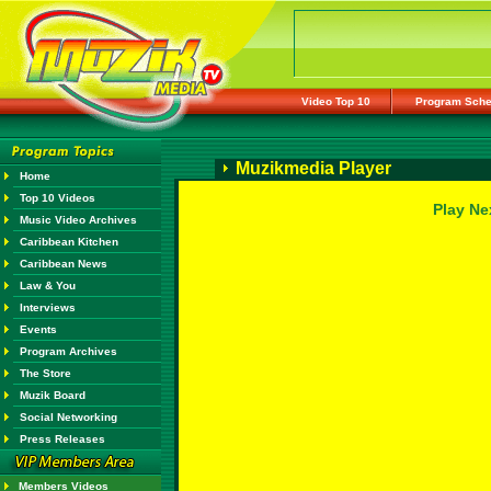
Video Top 10
Program Sche
Muzikmedia Player
Home
Top 10 Videos
Play Ne
Music Video Archives
Caribbean Kitchen
Caribbean News
Law & You
Interviews
Events
Program Archives
The Store
Muzik Board
Social Networking
Press Releases
Members Videos