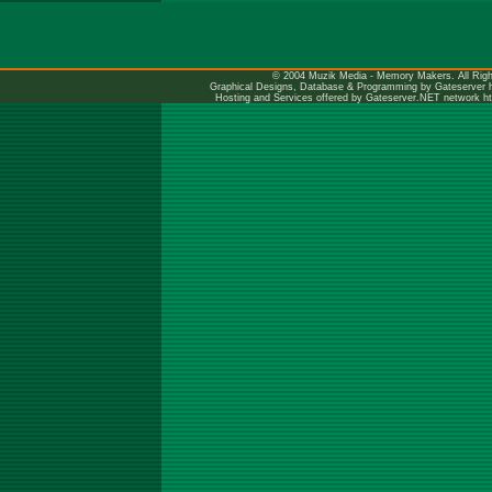
© 2004 Muzik Media - Memory Makers. All Righ
Graphical Designs, Database & Programming by Gateserver
Hosting and Services offered by Gateserver.NET network
h