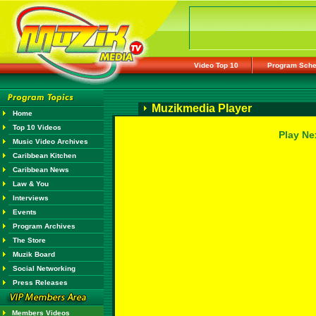
Video Top 10
Program Sche
Muzikmedia Player
Home
Top 10 Videos
Play Ne
Music Video Archives
Caribbean Kitchen
Caribbean News
Law & You
Interviews
Events
Program Archives
The Store
Muzik Board
Social Networking
Press Releases
Members Videos