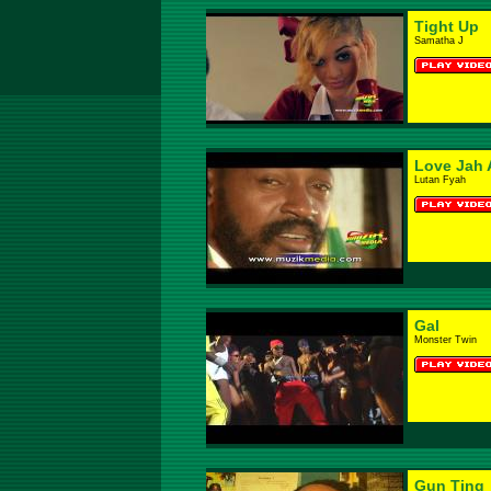
Tight Up
Samatha J
Love Jah 
Lutan Fyah
Gal
Monster Twin
Gun Ting