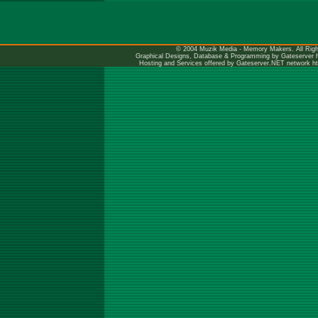
© 2004 Muzik Media - Memory Makers. All Righ
Graphical Designs, Database & Programming by Gateserver
Hosting and Services offered by Gateserver.NET network
h