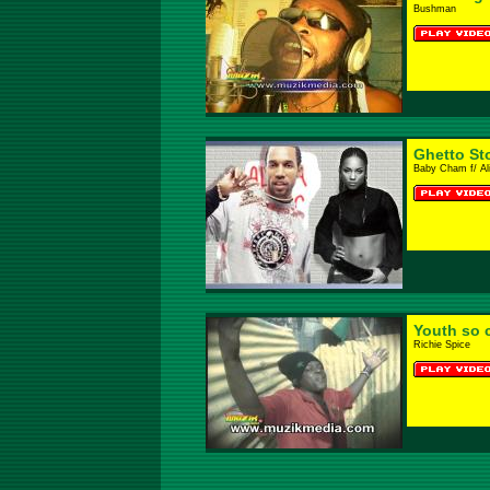
Bushman
Ghetto St
Baby Cham f/ Al
Youth so 
Richie Spice