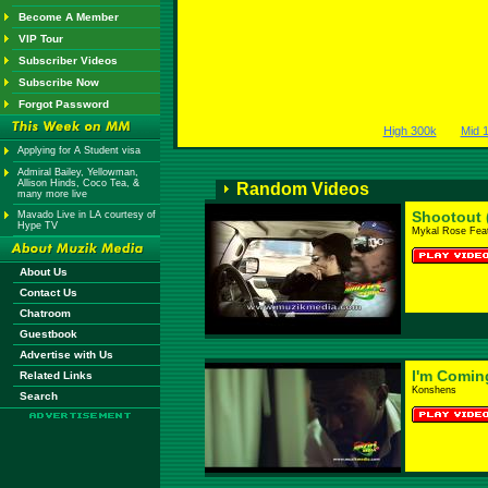
Become A Member
VIP Tour
Subscriber Videos
Subscribe Now
Forgot Password
High 300k
Mid 
Applying for A Student visa
Admiral Bailey, Yellowman,
Allison Hinds, Coco Tea, &
Random Videos
many more live
Shootout 
Mavado Live in LA courtesy of
Hype TV
Mykal Rose Feat
About Us
Contact Us
Chatroom
Guestbook
Advertise with Us
I'm Comin
Related Links
Konshens
Search