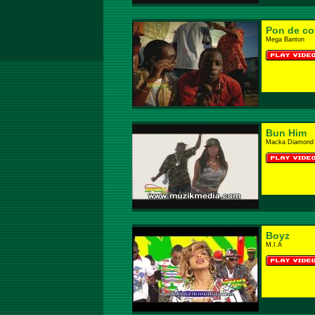
Pon de co
Mega Banton
Bun Him
Macka Diamond 
Boyz
M.I.A