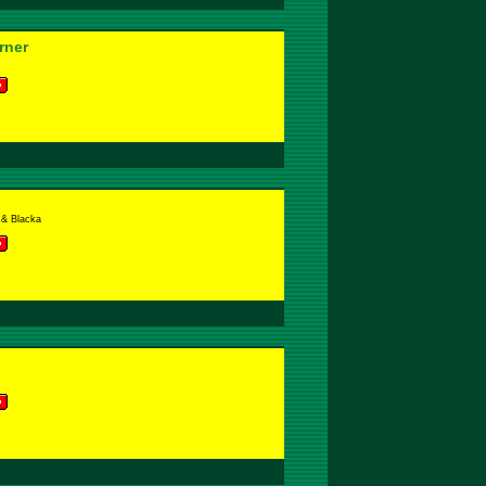
rner
& Blacka