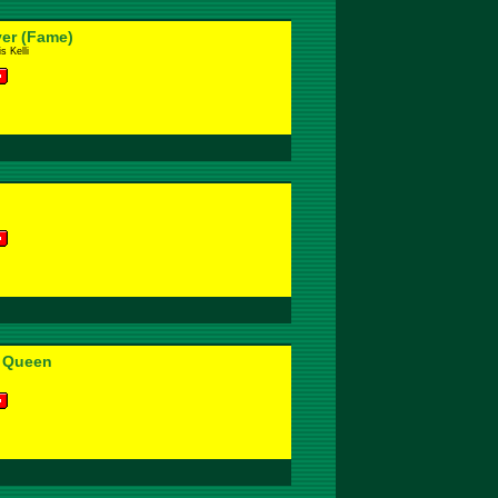
ver (Fame)
s Kelli
 Queen