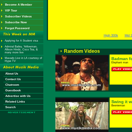
Become A Member
VIP Tour
Subscriber Videos
Subscribe Now
Forgot Password
High 300k
Mid 
Applying for A Student visa
Admiral Bailey, Yellowman,
Allison Hinds, Coco Tea, &
Random Videos
many more live
Badman f
Mavado Live in LA courtesy of
Hype TV
Elephant man
About Us
Contact Us
Chatroom
Guestbook
Advertise with Us
Swing it 
Related Links
Beenieman
Search