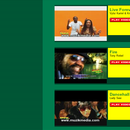
Live Fore
Vybz Kartel & Kri
Fire
Tony Rebel
Dancehall
Lady Saw