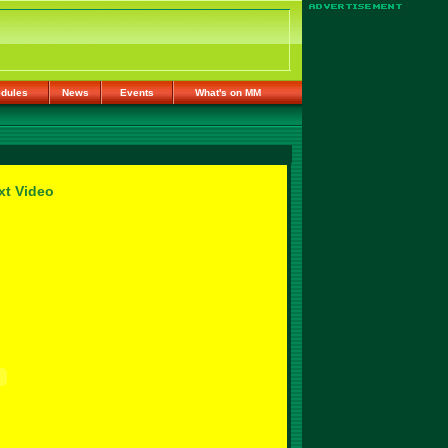
dules
News
Events
What's on MM
xt Video