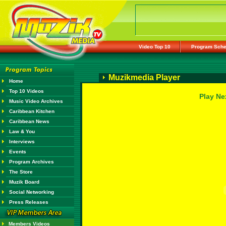
Video Top 10
Program Sche
Muzikmedia Player
Home
Top 10 Videos
Play Ne
Music Video Archives
Caribbean Kitchen
Caribbean News
Law & You
Interviews
Events
Program Archives
The Store
Muzik Board
Social Networking
Press Releases
Members Videos