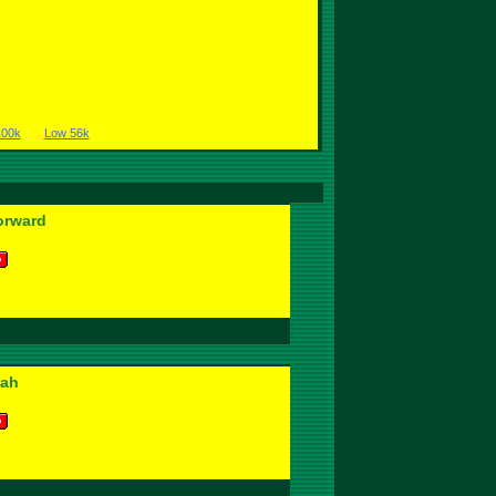
100k
Low 56k
orward
wah