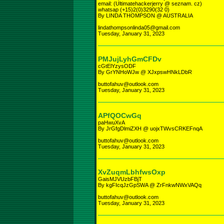
email: (Ultimatehackerjerry @ seznam. cz)
whatsap (+15)2(0)3290(32 0)
By LINDA THOMPSON @ AUSTRALIA
lindathompsonlinda05@gmail.com
Tuesday, January 31, 2023
PMJujLyhGmCFDv
cGtElYzysODF
By GrYNHoWJw @ XJxpswHNkLDbR
buttofahuv@outlook.com
Tuesday, January 31, 2023
APfQOCwGq
paHwuXvA
By JrGfgDlmiZXH @ uojxTWvsCRKEFnqA
buttofahuv@outlook.com
Tuesday, January 31, 2023
XvZuqmLbhfwsOxp
GaisMJVUzbFBjT
By kgFIcqJzGpSWA @ ZrFnkwNWxVAQq
buttofahuv@outlook.com
Tuesday, January 31, 2023