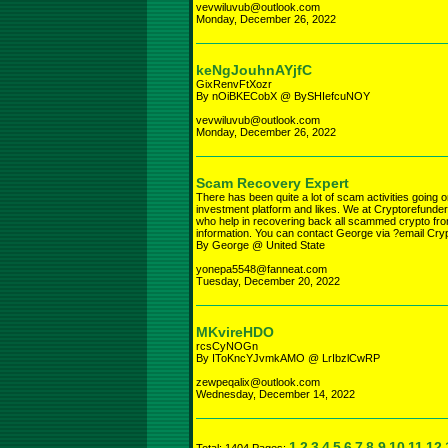
vevwiluvub@outlook.com
Monday, December 26, 2022
keNgJouhnAYjfC
GixRenvFtXozr
By nOiBKECobX @ BySHIefcuNOY
vevwiluvub@outlook.com
Monday, December 26, 2022
Scam Recovery Expert
There has been quite a lot of scam activities going o
investment platform and likes. We at Cryptorefunder
who help in recovering back all scammed crypto fr
information. You can contact George via ?email Cr
By George @ United State
yonepa5548@fanneat.com
Tuesday, December 20, 2022
MKvireHDO
rcsCyNOGn
By IToKncYJvmkAMO @ LrIbzlCwRP
zewpeqalix@outlook.com
Wednesday, December 14, 2022
1
2
3
4
5
6
7
8
9
10
11
12