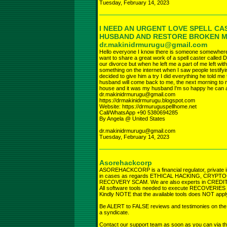
Tuesday, February 14, 2023
I NEED AN URGENT LOVE SPELL CA
HUSBAND AND RESTORE BROKEN 
dr.makinidrmurugu@gmail.com
Hello everyone I know there is someone somewhere r
want to share a great work of a spell caster called D
our divorce but when he left me a part of me left wi
something on the internet when I saw people testifyi
decided to give him a try I did everything he told 
husband will come back to me, the next morning to 
house and it was my husband I'm so happy he can a
dr.makinidrmurugu@gmail.com
https://drmakinidrmurugu.blogspot.com
Website: https://drmuruguspellhome.net
Call/WhatsApp +90 5380694285
By Angela @ United States
dr.makinidrmurugu@gmail.com
Tuesday, February 14, 2023
Asorehackcorp
ASOREHACKCORP is a financial regulator, private i
in cases as regards ETHICAL HACKING, CRY
RECOVERY SCAM. We are also experts in CREDIT R
All software tools needed to execute RECOVERIES fro
Kindly NOTE that the available tools does NOT app
Be ALERT to FALSE reviews and testimonies on the in
a syndicate.
Contact our support team as soon as you can via th