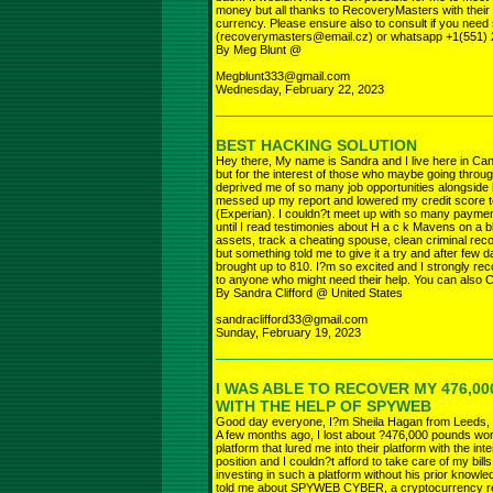
money but all thanks to RecoveryMasters with their 
currency. Please ensure also to consult if you nee
(recoverymasters@email.cz) or whatsapp +1(551) 
By Meg Blunt @
Megblunt333@gmail.com
Wednesday, February 22, 2023
BEST HACKING SOLUTION
Hey there, My name is Sandra and I live here in Cana
but for the interest of those who maybe going throug
deprived me of so many job opportunities alongside 
messed up my report and lowered my credit score t
(Experian). I couldn?t meet up with so many payments
until I read testimonies about H a c k Mavens on a 
assets, track a cheating spouse, clean criminal record
but something told me to give it a try and after fe
brought up to 810. I?m so excited and I strongly r
to anyone who might need their help. You can also Ca
By Sandra Clifford @ United States
sandraclifford33@gmail.com
Sunday, February 19, 2023
I WAS ABLE TO RECOVER MY 476,0
WITH THE HELP OF SPYWEB
Good day everyone, I?m Sheila Hagan from Leeds,
A few months ago, I lost about ?476,000 pounds wort
platform that lured me into their platform with the int
position and I couldn?t afford to take care of my bi
investing in such a platform without his prior knowle
told me about SPYWEB CYBER, a cryptocurrency re