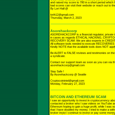
and raised my score to 780 in a short period which 
bad scores can visit their website or reach out t
By Lori Hall @
lorih12@gmail.com
Thursday, March 2, 2023
Asorehackcorp
ASOREHACKCORP is a financial regulator, private i
in cases as regards ETHICAL HACKING, CRY
RECOVERY SCAM. We are also experts in CREDIT R
All software tools needed to execute RECOVERIES fro
Kindly NOTE that the available tools does NOT app
Be ALERT to FALSE reviews and testimonies on the in
a syndicate.
Contact our support team as soon as you can via th
asorehackcorp@gmail.com
Stay Safe !
By Asorehackcorp @ Seattle
Cryptocoinintel@gmail.com
Monday, February 27, 2023
BITCOIN AND ETHEREUM SCAM
I saw an opportunity to invest in cryptocurrency ab
contacted a broker who I saw videos on YouTube an
Ethereum hoping to gain a huge profit, while I was w
that I have doubled my money. I tried to make a with
broker insist I continue to invest or pay some money 