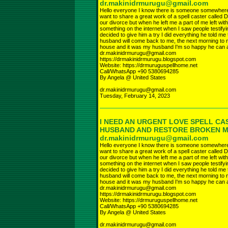
dr.makinidrmurugu@gmail.com
Hello everyone I know there is someone somewhere r
want to share a great work of a spell caster called D
our divorce but when he left me a part of me left wi
something on the internet when I saw people testifyi
decided to give him a try I did everything he told 
husband will come back to me, the next morning to 
house and it was my husband I'm so happy he can a
dr.makinidrmurugu@gmail.com
https://drmakinidrmurugu.blogspot.com
Website: https://drmuruguspellhome.net
Call/WhatsApp +90 5380694285
By Angela @ United States
dr.makinidrmurugu@gmail.com
Tuesday, February 14, 2023
I NEED AN URGENT LOVE SPELL CA
HUSBAND AND RESTORE BROKEN 
dr.makinidrmurugu@gmail.com
Hello everyone I know there is someone somewhere r
want to share a great work of a spell caster called D
our divorce but when he left me a part of me left wi
something on the internet when I saw people testifyi
decided to give him a try I did everything he told 
husband will come back to me, the next morning to 
house and it was my husband I'm so happy he can a
dr.makinidrmurugu@gmail.com
https://drmakinidrmurugu.blogspot.com
Website: https://drmuruguspellhome.net
Call/WhatsApp +90 5380694285
By Angela @ United States
dr.makinidrmurugu@gmail.com