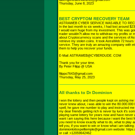
Thursday, June 8, 2023
BEST CRYPTOM RECOVERY TEAM
ASTRAWEB CYBER SERVICE WAS ABLE TO REC
In the last month to six weeks, I had lost around $23
I would earn huge from my investment. This was going
trader wouldn?t allow me to withdraw my profits or my
about Cryptocurrency scans and the services of As
retrieve my stolen coins. It took AstraWeb 72 hours 
service. They are truly an amazing company with et
them to help you recover your funds.
E-Mail: ASTRAWEB@CYBERDUDE. COM
Thank you for your time.
By Peter Filipp @ USA
filippo7643@gmail.com
Thursday, May 25, 2023
All thanks to Dr Dominion
i won the lottery and then people kept on asking me how
never knew about, i was able to win the 80.000.000 l
spell, he gave me number to play and instructed me w
my dear friends getting rich is never by luck it's so
playing same lottery for years now and have never w
want i am saying this here because i want the best for
you need to know exactly what to do, what to play and
tell you, if you want to win or know what i am talkin
dominionlottospelltemple@gmail.com website: https:
or call :+12059642462