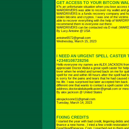
GET ACCESS TO YOUR BITCOIN WA
It?s an unfortunate situation when you lose access 
WARDRIVERS was able to recover my wallet and gr
WARDRIVERS is a funds recovery company and has h
stolen bitcoins and cryptos. I was one of the victim
able to recover everything with the help of WARDRI
recommend them to everyone out there.
WARDRIVERS can be contacted via E-mail: (
By Lucy Antoine @ USA
antoine6572@gmail.com
Wednesday, March 15, 2023
I NEED AN URGENT SPELL CASTER 
+2348108728256
Hello everyone my names are ALEX JACKSON from th
appreciate Doctor Abdul a great spell caster for hel
lover when he ended and turned back on me for qui
spell for me and within 48 hours after the spell had 
is sorry for the pains and tears that he had caused m
his life. I was surprised but later accepted him back
different one that wants to contact a spell caster sh
address.doctorabdulspellcaster@gmail.com or me
By alex jackson @ United States
alexjacksone11@gmail.com
Tuesday, March 14, 2023
FIXING CREDITS
I started the year with bad credit, lingering debts a
finance a new home.. I tried a few credit restoration 
GearHeadPanacea. Com, I reached out to them and 