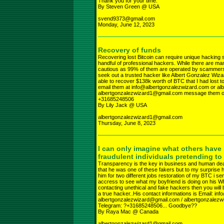
Thank you for your time.
By Steven Green @ USA
svend9373@gmail.com
Monday, June 12, 2023
Recovery of funds
Recovering lost Bitcoin can require unique hacking 
handful of professional hackers. While there are man
cautious as 99% of them are operated by scammers wh
seek out a trusted hacker like Albert Gonzalez Wiz
able to recover $138k worth of BTC that I had lost to
email them at info@albertgonzalezwizard.com or a
albertgonzalezwizard1@gmail.com message them o
+31685248506
By Lily Jack @ USA
albertgonzalezwizard1@gmail.com
Thursday, June 8, 2023
I can only imagine what others have
fraudulent individuals pretending to
Transparency is the key in business and human deali
that he was one of these fakers but to my surprise he
him for two different jobs restoration of my BTC i 
accress to see what my boyfriend is doing on his What
contacting unethical and fake hackers then you will
a true hacker..His contact informations is Email: i
albertgonzalezwizard@gmail.com / albertgonzale
Telegram: ?+31685248506... Goodbye??
By Raya Mac @ Canada
albertgonzalezwizard1@gmail.com