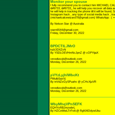
Monitor your spouse
I fully recommend you to contact him MICHA
&#9733; &#9733;, he will help you recover all data an
he will help in tracking the phone till it will be foun
Instagram hack , any type of social media hack , tra
(michaelcalcewizard78@gmail.com) WhatsApp : ( 
By Nelson Star @ Australia
starn6544@gmail.com
Friday, December 30, 2022
BPDCTILJMrO
kqVJDXZvN
By YSDLOEVHmNcJpnZ @ cOPYtjaX
vevwiluvub@outlook.com
Monday, December 26, 2022
pVYzLyjhlWbcKt
PWulbSaxVj
By tnVdZxGySPuahv @ yCHcXjuVR
vevwiluvub@outlook.com
Monday, December 26, 2022
WbyMhqVPnSEFK
EQHYxRBJmzwbrL
By HZCeWwLTrFnA @ RgNXlOdywUbu