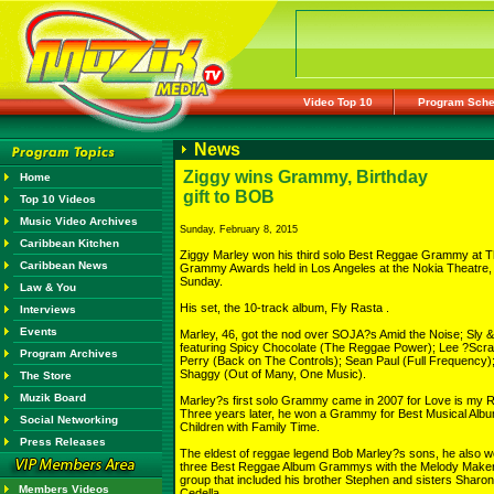
Video Top 10
Program Sche
News
Ziggy wins Grammy, Birthday
Home
gift to BOB
Top 10 Videos
Music Video Archives
Sunday, February 8, 2015
Caribbean Kitchen
Ziggy Marley won his third solo Best Reggae Grammy at 
Caribbean News
Grammy Awards held in Los Angeles at the Nokia Theatre,
Sunday.
Law & You
His set, the 10-track album, Fly Rasta .
Interviews
Events
Marley, 46, got the nod over SOJA?s Amid the Noise; Sly 
featuring Spicy Chocolate (The Reggae Power); Lee ?Scr
Program Archives
Perry (Back on The Controls); Sean Paul (Full Frequency)
Shaggy (Out of Many, One Music).
The Store
Muzik Board
Marley?s first solo Grammy came in 2007 for Love is my Re
Three years later, he won a Grammy for Best Musical Albu
Social Networking
Children with Family Time.
Press Releases
The eldest of reggae legend Bob Marley?s sons, he also 
three Best Reggae Album Grammys with the Melody Maker
group that included his brother Stephen and sisters Sharo
Members Videos
Cedella.