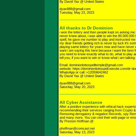
By David Yax @ United States
dyax888@gmail.com
Tuesday, May 23, 2023
All thanks to Dr Dominion
i won the lottery and then people kept on asking me how
never knew about, i was able to win the 80.000.000 l
spell, he gave me number to play and instructed me w
my dear friends getting rich is never by luck it's so
playing same lottery for years now and have never w
want i am saying this here because i want the best for
you need to know exactly what to do, what to play and
tell you, if you want to win or know what i am talkin
Email: dominionlottospelltemple@gmail.com
website: https://dominionlottospell.wixsite.com/dr-d
WhatsApp or call :+12059642462
By David Yax @ United States
dyax888@gmail.com
Saturday, May 20, 2023
All Cyber Assistance
After a positive experience with ethical hack e
recommending their services ranging from Crypto &
Removing derogatory & negative Records, spy Remot
and many more. You can visit their web page or e
By Preston Hoffman @
phoffman@comcast.net
Saturday, May 13, 2023