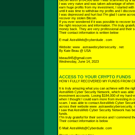
Bitcoin worth $704,000 after I was scammed by a fa
I was very naive and was taken advantage of when 
earn huge profits from my investment, I started with 
until it was time to withdraw my profits and I disc
I was depressed and hurt but I?m glad I came acro
recover my stolen Bitcoin.
If you ever wondered if it was possible to recover los
the right resources and information. I?m truly grate
money back. They are very professional and their se
Their contact information is written below
E-mail: AstraWeb@cyberdude . com
Website: www . astrawebcybersecurity . net
By Kate Beau @ USA
bbeau945@gmail.com
Wednesday, June 14, 2023
ACCESS TO YOUR CRYPTO FUNDS
HOW I FULLY RECOVERED MY FUNDS FROM 
It is truly amazing what you can achieve with the righ
AstraWeb Cyber Security Network, which was able 
investment accounts. Losing $184,000 of my hard-
when I thought I could earn more from investing in cr
scam. I was able to contact AstraWeb Cyber Securi
across their website www .astrawebcybersecurity. 
I saw that AstraWeb Cyber Security Network has bee
funds.
I?m truly grateful for their service and I commend t
Their contact information is below
E-Mail: AstraWeb@Cyberdude. com