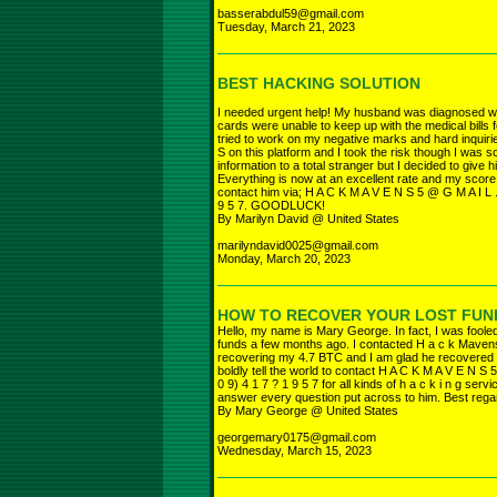
basserabdul59@gmail.com
Tuesday, March 21, 2023
BEST HACKING SOLUTION
I needed urgent help! My husband was diagnosed w
cards were unable to keep up with the medical bills 
tried to work on my negative marks and hard inquiri
S on this platform and I took the risk though I was
information to a total stranger but I decided to give h
Everything is now at an excellent rate and my score
contact him via; H A C K M A V E N S 5 @ G M A I L 
9 5 7. GOODLUCK!
By Marilyn David @ United States
marilyndavid0025@gmail.com
Monday, March 20, 2023
HOW TO RECOVER YOUR LOST FUN
Hello, my name is Mary George. In fact, I was fool
funds a few months ago. I contacted H a c k Mavens
recovering my 4.7 BTC and I am glad he recovered my
boldly tell the world to contact H A C K M A V E N S
0 9) 4 1 7 ? 1 9 5 7 for all kinds of h a c k i n g ser
answer every question put across to him. Best rega
By Mary George @ United States
georgemary0175@gmail.com
Wednesday, March 15, 2023