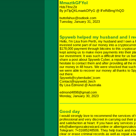
MmaztkGFYoI
HdsTfmcZit
By jnTlpQKLmaekDPyG @ lFefNBmgYhQD
buttofahuv@outlook.com
Tuesday, January 31, 2023
Spyweb helped my husband and I rec
Hello, I'm Lisa from Perth, my husband and I own a
invested some part of our money into a cryptocurre
$178,000 payment through bitcoins to this cryptocurr
kept asking us to make more payments into their pl
our investment. It was such a difficult time for us bu
share a post about Spyweb Cyber, a reputable compan
hesitate to contact them and after providing all the
our money in 48 hours. We were shocked that such a
we were able to recover our money all thanks to
out there.
Spyweb@cyberdude(.)com
Contact@spyweb(.)tech
By Lisa Edmond @ Australia
edmond4898@gmail.com
Monday, January 30, 2023
Good day
I would strongly love to recommend the services of
professional and very discreet in carrying out their
and satisfaction at heart. If you have any services 
info@albertgonzalezwizard.online or albertgonza
Telegram: ?+31685248506. They help track and monit
clear or erase criminal records as well as repair a b