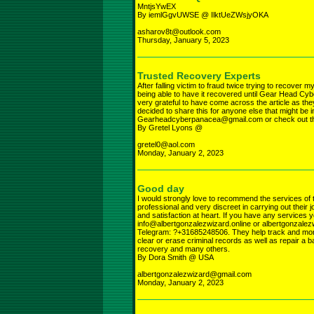
MntjsYwEX
By iemlGgvUWSE @ IlktUeZWsjyOKA
asharov8t@outlook.com
Thursday, January 5, 2023
Trusted Recovery Experts
After falling victim to fraud twice trying to recover 
being able to have it recovered until Gear Head 
very grateful to have come across the article as t
decided to share this for anyone else that might be 
Gearheadcyberpanacea@gmail.com or check out
By Gretel Lyons @
gretel0@aol.com
Monday, January 2, 2023
Good day
I would strongly love to recommend the services of
professional and very discreet in carrying out their
and satisfaction at heart. If you have any services 
info@albertgonzalezwizard.online or albertgonza
Telegram: ?+31685248506. They help track and monit
clear or erase criminal records as well as repair a b
recovery and many others.
By Dora Smith @ USA
albertgonzalezwizard@gmail.com
Monday, January 2, 2023