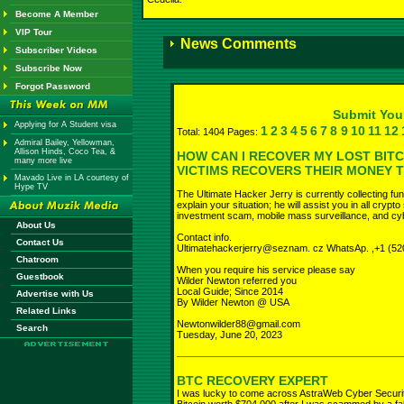
Become A Member
VIP Tour
News Comments
Subscriber Videos
Subscribe Now
Forgot Password
Submit Yo
Applying for A Student visa
1
2
3
4
5
6
7
8
9
10
11
12
Total: 1404 Pages:
Admiral Bailey, Yellowman,
Allison Hinds, Coco Tea, &
HOW CAN I RECOVER MY LOST BIT
many more live
VICTIMS RECOVERS THEIR MONEY 
Mavado Live in LA courtesy of
Hype TV
The Ultimate Hacker Jerry is currently collecting fu
explain your situation; he will assist you in all cryp
investment scam, mobile mass surveillance, and cyb
About Us
Contact info.
Contact Us
Ultimatehackerjerry@seznam. cz WhatsAp. ,+1 (52
Chatroom
When you require his service please say
Guestbook
Wilder Newton referred you
Local Guide; Since 2014
Advertise with Us
By Wilder Newton @ USA
Related Links
Newtonwilder88@gmail.com
Search
Tuesday, June 20, 2023
BTC RECOVERY EXPERT
I was lucky to come across AstraWeb Cyber Securit