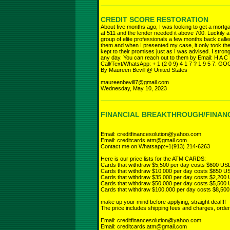
CREDIT SCORE RESTORATION
About five months ago, I was looking to get a mort
at 511 and the lender needed it above 700. Luckily a
group of elite professionals a few months back call
them and when I presented my case, it only took th
kept to their promises just as I was advised. I stro
any day. You can reach out to them by Email: H A C
Call/Text/WhatsApp: + 1 (2 0 9) 4 1 7 ? 1 9 5 7. 
By Maureen Bevill @ United States
maureenbevill7@gmail.com
Wednesday, May 10, 2023
FINANCIAL BREAKTHROUGH/FINANC
Email: creditfinancesolution@yahoo.com
Email: creditcards.atm@gmail.com
Contact me on Whatsapp:+1(913) 214-6263
Here is our price lists for the ATM CARDS:
Cards that withdraw $5,500 per day costs $600 US
Cards that withdraw $10,000 per day costs $850 U
Cards that withdraw $35,000 per day costs $2,200
Cards that withdraw $50,000 per day costs $5,500
Cards that withdraw $100,000 per day costs $8,50
make up your mind before applying, straight deal!!!
The price includes shipping fees and charges, orde
Email: creditfinancesolution@yahoo.com
Email: creditcards.atm@gmail.com