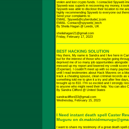
stolen and lost crypto funds. I contacted Spyweb i
Spyweb was superb in recovering my money, it took
Spyweb was able to disclose their location to me 
highly recommending Spyweb to everyone out there
Send your complaints to
EMAIL: Spyweb@cyberdude(.)com
EMAIL: Contact@spyweb(.)tech
By Sheila Hagan @ Leeds, UK
sheilahagan21@gmail.com
Friday, February 17, 2023
BEST HACKING SOLUTION
Hey there, My name is Sandra and I live here in Cana
but for the interest of those who maybe going throug
deprived me of so many job opportunities alongside 
messed up my report and lowered my credit score t
(Experian). I couldn?t meet up with so many payments
until I read testimonies about Hack Mavens on a blo
track a cheating spouse, clean criminal records as wel
something told me to give it a try and after few da
brought up to 810. I?m so excited and I strongly r
to anyone who might need their help. You can also Ca
By Sandra Clifford @ United States
sandraclifford33@gmail.com
Wednesday, February 15, 2023
I Need instant death spell Caster Rev
Muguru on dr.makinidrmurugu@gma
I want to share my testimony of a great death spell c