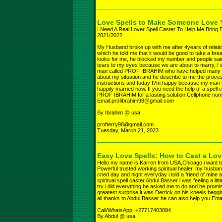
Love Spells to Make Someone Love
I Need A Real Lover Spell Caster To Help Me Bring 
2021/2022
My Husband broke up with me after 4years of relatio
which he told me that it would be good to take a brea
looks for me, he blocked my number and people sai
tears to my eyes because we are about to marry, I s
man called PROF IBRAHIM who have helped many peop
about my situation and he describe to me the process
instructions and today I?m happy because my man 
happily married now. If you need the help of a spell 
PROF IBRAHIM for a lasting solution.Cellphone nu
Email:profibrahim98@gmail.com
By Ibrahim @ usa
profterry98@gmail.com
Tuesday, March 21, 2023
Easy Love Spells: How to Cast a Lo
Hello my name is Karren from USA,Chicago i want to
Powerful trusted working spiritual healer, my husband
cried day and night everyday i told a friend of mine 
spiritual spell caster Abdul Basser i was feeling a littl
try i did everything he asked me to do and he prom
greatest surprise it was Derrick on his kneels begg
all thanks to Abdul Basser he can also help you E
Call/WhatsApp: +27717403094
By Abdul @ usa