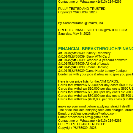
Contact me on Whatsapp:+1(913) 214-6263
FULLY TESTED AND TRUSTED
Copyright ?&#65039; 2023.
By Sarah williams @ maimi,usa
CREDITSFINANCESOLUTION@YAHOO.COM
Saturday, May 6, 2023
FINANCIAL BREAKTHROUGH/FINANC
&#10145;&#65039; Binary Recovery.
&#10145;&#65039; Blank ATM Card
&#10145;&#65039; Yescard & yescard software.
&#10145;&#65039;All Kind of Loads
&#10145;&#65039; Phone Hacking.
&#10145;&#65039;Game Hack/ Lottery Jackpot
Border us with your jobs & allow us to give you posit
Here is our price lists for the ATM CARDS:
Cards that withdraw $5,500 per day costs $600 US
Cards that withdraw $10,000 per day costs $850 U
Cards that withdraw $35,000 per day costs $2,200
Cards that withdraw $50,000 per day costs $5,500
Cards that withdraw $100,000 per day costs $8,50
make up your mind before applying, straight deal!!!
The price includes shipping fees and charges, orde
Email: creditfinancesolution@yahoo.com
Email: creditcards.atm@gmail.com
Contact me on Whatsapp:+1(913) 214-6263
FULLY TESTED AND TRUSTED
Copyright ?&#65039; 2023.