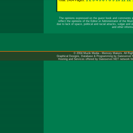
Total: 1404 Pages:
The opinions expressed on the guest book and comments sect
reflect the opinions of the Editor or Administrator of the M
due to lack of space, political and racial attacks, vulgar a
and other inform
© 2004 Muzik Media - Memory Makers. All Righ
Graphical Designs, Database & Programming by Gateserver
Hosting and Services offered by Gateserver.NET network
h