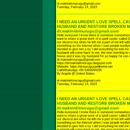
dr.makinidrmurugu@gmail.com
Tuesday, February 14, 2023
I NEED AN URGENT LOVE SPELL CA
HUSBAND AND RESTORE BROKEN 
dr.makinidrmurugu@gmail.com
Hello everyone I know there is someone somewhere r
want to share a great work of a spell caster called D
our divorce but when he left me a part of me left wi
something on the internet when I saw people testifyi
decided to give him a try I did everything he told 
husband will come back to me, the next morning to 
house and it was my husband I'm so happy he can a
dr.makinidrmurugu@gmail.com
https://drmakinidrmurugu.blogspot.com
Website: https://drmuruguspellhome.net
Call/WhatsApp +90 5380694285
By Angela @ United States
dr.makinidrmurugu@gmail.com
Tuesday, February 14, 2023
I NEED AN URGENT LOVE SPELL CA
HUSBAND AND RESTORE BROKEN 
dr.makinidrmurugu@gmail.com
Hello everyone I know there is someone somewhere r
want to share a great work of a spell caster called D
our divorce but when he left me a part of me left wi
something on the internet when I saw people testifyi
decided to give him a try I did everything he told 
husband will come back to me, the next morning to 