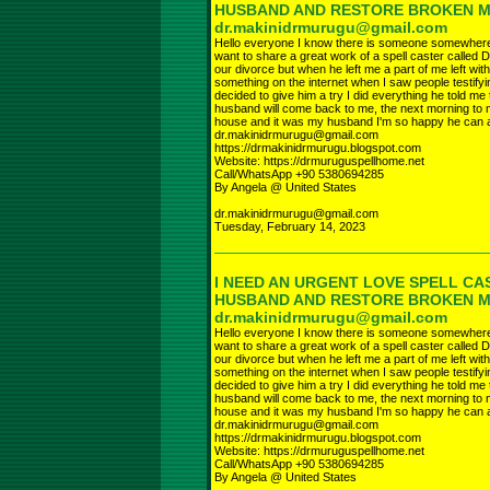
HUSBAND AND RESTORE BROKEN 
dr.makinidrmurugu@gmail.com
Hello everyone I know there is someone somewhere r
want to share a great work of a spell caster called D
our divorce but when he left me a part of me left wi
something on the internet when I saw people testifyi
decided to give him a try I did everything he told 
husband will come back to me, the next morning to 
house and it was my husband I'm so happy he can a
dr.makinidrmurugu@gmail.com
https://drmakinidrmurugu.blogspot.com
Website: https://drmuruguspellhome.net
Call/WhatsApp +90 5380694285
By Angela @ United States
dr.makinidrmurugu@gmail.com
Tuesday, February 14, 2023
I NEED AN URGENT LOVE SPELL CA
HUSBAND AND RESTORE BROKEN 
dr.makinidrmurugu@gmail.com
Hello everyone I know there is someone somewhere r
want to share a great work of a spell caster called D
our divorce but when he left me a part of me left wi
something on the internet when I saw people testifyi
decided to give him a try I did everything he told 
husband will come back to me, the next morning to 
house and it was my husband I'm so happy he can a
dr.makinidrmurugu@gmail.com
https://drmakinidrmurugu.blogspot.com
Website: https://drmuruguspellhome.net
Call/WhatsApp +90 5380694285
By Angela @ United States