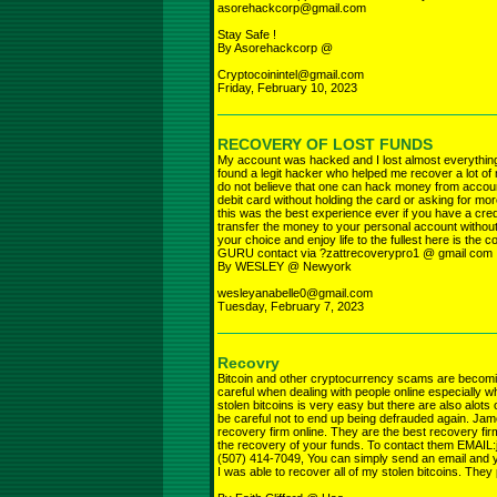
asorehackcorp@gmail.com
Stay Safe !
By Asorehackcorp @
Cryptocoinintel@gmail.com
Friday, February 10, 2023
RECOVERY OF LOST FUNDS
My account was hacked and I lost almost everything 
found a legit hacker who helped me recover a lot of
do not believe that one can hack money from account 
debit card without holding the card or asking for mor
this was the best experience ever if you have a cred
transfer the money to your personal account without
your choice and enjoy life to the fullest here is the c
GURU contact via ?zattrecoverypro1 @ gmail com
By WESLEY @ Newyork
wesleyanabelle0@gmail.com
Tuesday, February 7, 2023
Recovry
Bitcoin and other cryptocurrency scams are becom
careful when dealing with people online especially w
stolen bitcoins is very easy but there are also alots
be careful not to end up being defrauded again. Jam
recovery firm online. They are the best recovery firm
the recovery of your funds. To contact them EMA
(507) 414-7049, You can simply send an email and yo
I was able to recover all of my stolen bitcoins. They