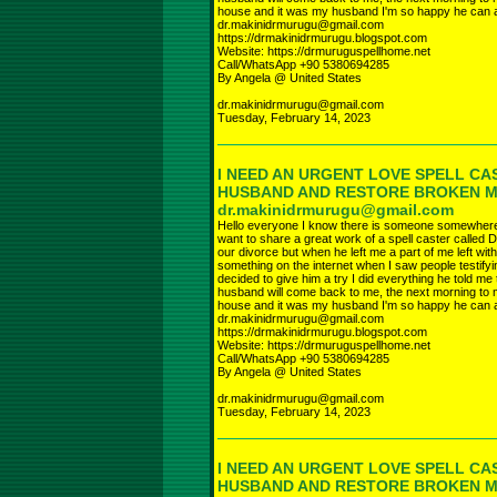
house and it was my husband I'm so happy he can a
dr.makinidrmurugu@gmail.com
https://drmakinidrmurugu.blogspot.com
Website: https://drmuruguspellhome.net
Call/WhatsApp +90 5380694285
By Angela @ United States
dr.makinidrmurugu@gmail.com
Tuesday, February 14, 2023
I NEED AN URGENT LOVE SPELL CA
HUSBAND AND RESTORE BROKEN 
dr.makinidrmurugu@gmail.com
Hello everyone I know there is someone somewhere r
want to share a great work of a spell caster called D
our divorce but when he left me a part of me left wi
something on the internet when I saw people testifyi
decided to give him a try I did everything he told 
husband will come back to me, the next morning to 
house and it was my husband I'm so happy he can a
dr.makinidrmurugu@gmail.com
https://drmakinidrmurugu.blogspot.com
Website: https://drmuruguspellhome.net
Call/WhatsApp +90 5380694285
By Angela @ United States
dr.makinidrmurugu@gmail.com
Tuesday, February 14, 2023
I NEED AN URGENT LOVE SPELL CA
HUSBAND AND RESTORE BROKEN 