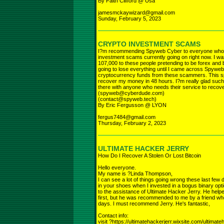
By Faith Clifford @ Usa
jamesmckaywizard@gmail.com
Sunday, February 5, 2023
CRYPTO INVESTMENT SCAMS
I?m recommending Spyweb Cyber to everyone who ha
investment scams currently going on right now. I was
107,000 to these people pretending to be forex and b
going to lose everything until I came across Spyweb
cryptocurrency funds from these scammers. This spe
recover my money in 48 hours. I?m really glad such 
there with anyone who needs their service to recov
(spyweb@cyberdude.com)
(contact@spyweb.tech)
By Eric Fergusson @ LYON
fergus7484@gmail.com
Thursday, February 2, 2023
ULTIMATE HACKER JERRY
How Do I Recover A Stolen Or Lost Bitcoin
Hello everyone.
My name is ?Linda Thompson,
I can see a lot of things going wrong these last few
in your shoes when I invested in a bogus binary op
to the assistance of Ultimate Hacker Jerry. He help
first, but he was recommended to me by a friend who
days. I must recommend Jerry. He's fantastic,
Contact info:
visit ?https://ultimatehackerjerr.wixsite.com/ultimat