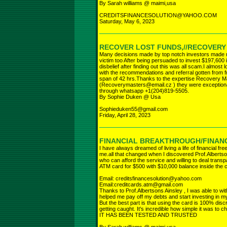
By Sarah williams @ maimi,usa
CREDITSFINANCESOLUTION@YAHOO.COM
Saturday, May 6, 2023
RECOVER LOST FUNDS,//RECOVER
Many decisions made by top notch investors made ma
victim too After being persuaded to invest $197,600
disbelief after finding out this was all scam.I almost
with the recommendations and referral gotten from fr
span of 42 hrs.Thanks to the expertise Recovery M
(Recoverymasters@email.cz ) they were exceptiona
through whatsapp +1(204)819-5505.
By Sophie Duken @ Usa
Sophieduken55@gmail.com
Friday, April 28, 2023
FINANCIAL BREAKTHROUGH/FINANC
I have always dreamed of living a life of financial fr
me.all that changed when I discovered Prof.Albertso
who can afford the service and willing to deal trans
ATM card for $500 with $10,000 balance inside the 
Email: creditsfinancesolution@yahoo.com
Email:creditcards.atm@gmail.com
Thanks to Prof.Albertsons Ainsley , I was able to wit
helped me pay off my debts and start investing in my
But the best part is that using the card is 100% dis
getting caught. It's incredible how simple it was to ch
IT HAS BEEN TESTED AND TRUSTED