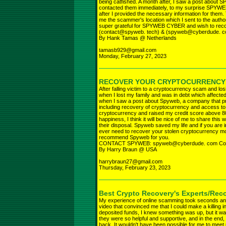
being catfished. A month after, I saw a post abou
contacted them immediately, to my surprise SPYWE
after I provided the necessary information for them
me the scammer's location which I sent to the auth
super grateful for SPYWEB CYBER and wish to rec
(contact@spyweb. tech) & (spyweb@cyberdude. 
By Hank Tamas @ Netherlands
tamasb929@gmail.com
Monday, February 27, 2023
RECOVER YOUR CRYPTOCURRENCY
After falling victim to a cryptocurrency scam and los
when I lost my family and was in debt which affected 
when I saw a post about Spyweb, a company that prov
including recovery of cryptocurrency and access to 
cryptocurrency and raised my credit score above 800
happiness, I think it will be nice of me to share this
their disposal. Spyweb saved my life and if you are i
ever need to recover your stolen cryptocurrency mon
recommend Spyweb for you.
CONTACT SPYWEB: spyweb@cyberdude. com Con
By Harry Braun @ USA
harrybraun27@gmail.com
Thursday, February 23, 2023
Best Crypto Recovery's Experts/Rec
My experience of online scamming took seconds an
video that convinced me that I could make a killing i
deposited funds, I knew something was up, but it wa
they were so helpful and supportive, and in the end, 
back. It wouldn't have been possible for me to meet