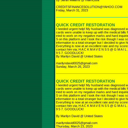
By Sarah williams @ maimi,usa
CREDITSFINANCESOLUTION@YAHOO.COM
Friday, March 31, 2023
QUICK CREDIT RESTORATION
I needed urgent help! My husband was diagnosed w
cards were unable to keep up with the medical bills 
tried to work on my negative marks and hard inquiri
S on this platform and I took the risk though I was
information to a total stranger but I decided to give h
Everything is now at an excellent rate and my score
contact him via; H A C K M A V E N S 5 @ G M A I L 
9 5 7. GOODLUCK!
By Marilyn David @ United States
marilyndavid0025@gmail.com
Sunday, March 26, 2023
QUICK CREDIT RESTORATION
I needed urgent help! My husband was diagnosed w
cards were unable to keep up with the medical bills 
tried to work on my negative marks and hard inquiri
S on this platform and I took the risk though I was
information to a total stranger but I decided to give h
Everything is now at an excellent rate and my score
contact him via; H A C K M A V E N S 5 @ G M A I L 
9 5 7. GOODLUCK!
By Marilyn David @ United States
marilyndavid0025@gmail.com
Thursday, March 23, 2023