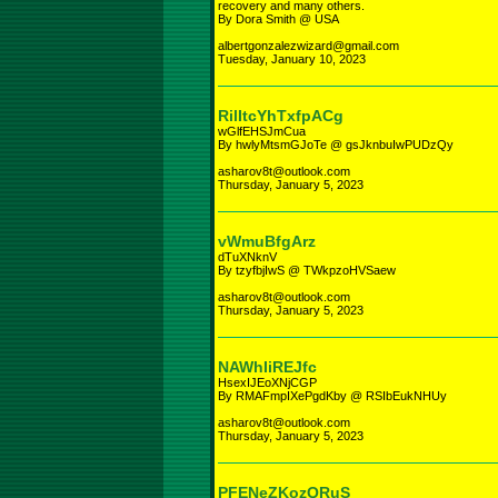
recovery and many others.
By Dora Smith @ USA
albertgonzalezwizard@gmail.com
Tuesday, January 10, 2023
RilItcYhTxfpACg
wGlfEHSJmCua
By hwlyMtsmGJoTe @ gsJknbuIwPUDzQy
asharov8t@outlook.com
Thursday, January 5, 2023
vWmuBfgArz
dTuXNknV
By tzyfbjIwS @ TWkpzoHVSaew
asharov8t@outlook.com
Thursday, January 5, 2023
NAWhIiREJfc
HsexIJEoXNjCGP
By RMAFmpIXePgdKby @ RSIbEukNHUy
asharov8t@outlook.com
Thursday, January 5, 2023
PFENeZKozQRuS