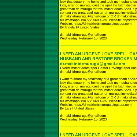
lady that destory my home and took my husband com
kids, after dr. murugu cast the spell the bitch died in
great man dr. murugu for this instant death Spell. I
contact this great spell caster dr. murugu immediate
dr.makinidrmurugu@gmail.com or OR dr.makinidr
his whatsapp +90 538 069 4285. Website: https://d
Website: https://drmakinidrmurugu.blogspot.com
By Angela @ United States
dr.makinidrmurugu@gmail.com
Wednesday, February 15, 2023
I NEED AN URGENT LOVE SPELL CA
HUSBAND AND RESTORE BROKEN 
dr.makinidrmurugu@gmail.com
I Need instant death spell Caster Revenge spell cas
dr.makinidrmurugu@gmail.com
I want to share my testimony of a great death spell c
lady that destory my home and took my husband com
kids, after dr. murugu cast the spell the bitch died in
great man dr. murugu for this instant death Spell. I
contact this great spell caster dr. murugu immediate
dr.makinidrmurugu@gmail.com or OR dr.makinidr
his whatsapp +90 538 069 4285. Website: https://d
Website: https://drmakinidrmurugu.blogspot.com
By Lai @ United States
dr.makinidrmurugu@gmail.com
Wednesday, February 15, 2023
I NEED AN URGENT LOVE SPELL CA