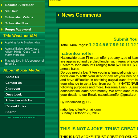
Become A Member
VIP Tour
News Comments
Subscriber Videos
Subscribe Now
Forgot Password
Submit Yo
Applying for A Student visa
1
2
3
4
5
6
7
8
9
10
11
12
Total: 1404 Pages:
Admiral Bailey, Yellowman,
Allison Hinds, Coco Tea, &
nationloanoffer
many more live
Nationwide Loan Firm can offer you any type of loan 
Mavado Live in LA courtesy of
are approved and certified lender with years of exper
Hype TV
Collateral loan amounts ranging from $2,000.00 -$50
annual basis.
Do you need a loan? Are you in a financial crisis o
need loan to settle your debt or pay off your bills o
About Us
and have difficulties in obtaining capital loans from l
Contact Us
your chance to get a loan from our firm {NATIONWID
following purposes and more. Personal Loan, Busin
Chatroom
consolidation loans hard money. We offer loans at l
Guestbook
your details to our Email: nationloanoffer@gmail.co
Advertise with Us
By Nationloan @ UK
Related Links
nationloanoffer@gmail.com
Search
Sunday, October 22, 2017
THIS IS NOT A JOKE. TRUST GREAT
THIS IS NOT A JOKE. TRUST GREAT DR OSUKO . My