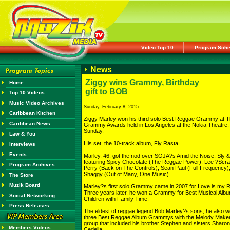
Video Top 10
Program Sche
News
Ziggy wins Grammy, Birthday
Home
gift to BOB
Top 10 Videos
Music Video Archives
Sunday, February 8, 2015
Caribbean Kitchen
Ziggy Marley won his third solo Best Reggae Grammy at 
Caribbean News
Grammy Awards held in Los Angeles at the Nokia Theatre,
Sunday.
Law & You
His set, the 10-track album, Fly Rasta .
Interviews
Events
Marley, 46, got the nod over SOJA?s Amid the Noise; Sly 
featuring Spicy Chocolate (The Reggae Power); Lee ?Scr
Program Archives
Perry (Back on The Controls); Sean Paul (Full Frequency)
Shaggy (Out of Many, One Music).
The Store
Muzik Board
Marley?s first solo Grammy came in 2007 for Love is my Re
Three years later, he won a Grammy for Best Musical Albu
Social Networking
Children with Family Time.
Press Releases
The eldest of reggae legend Bob Marley?s sons, he also 
three Best Reggae Album Grammys with the Melody Maker
group that included his brother Stephen and sisters Sharo
Members Videos
Cedella.