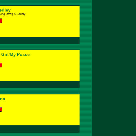
edley
Bling Dawg & Bounty
 Girl/My Posse
nna