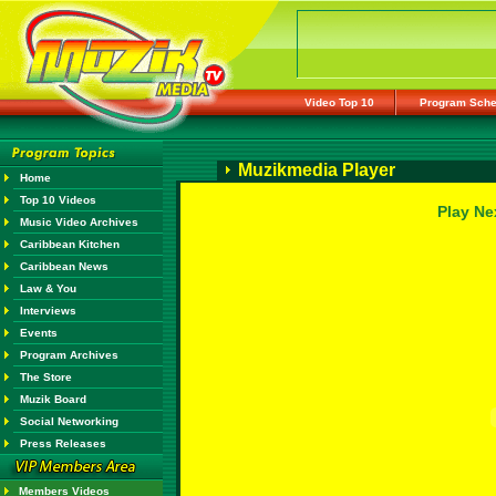
Video Top 10
Program Sche
Muzikmedia Player
Home
Top 10 Videos
Play Ne
Music Video Archives
Caribbean Kitchen
Caribbean News
Law & You
Interviews
Events
Program Archives
The Store
Muzik Board
Social Networking
Press Releases
Members Videos