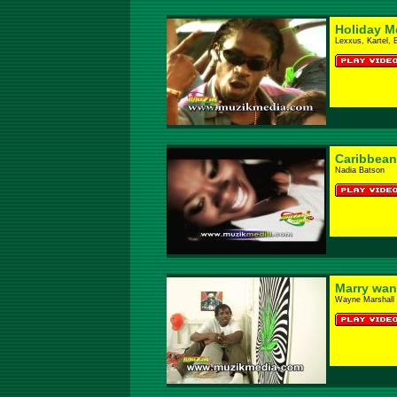
Holiday M
Lexxus, Kartel, 
Caribbean
Nadia Batson
Marry wa
Wayne Marshall