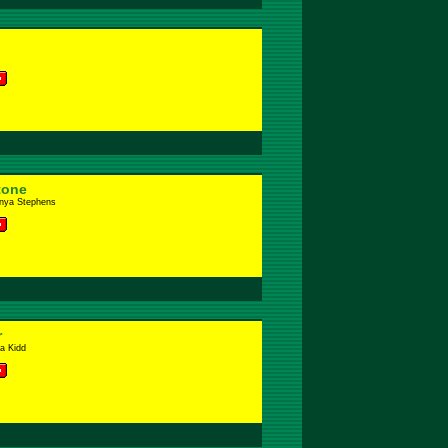
tone
anya Stephens
r
a Kidd