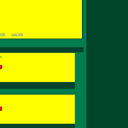
100k
Low 56k
n