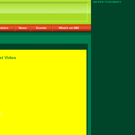
dules
News
Events
What's on MM
xt Video