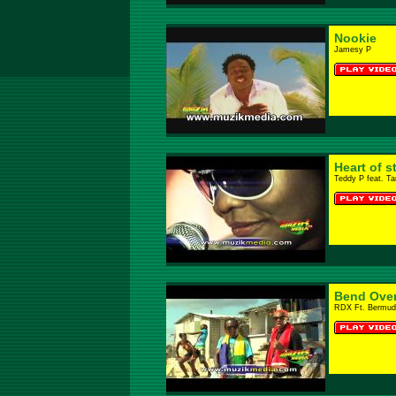
Nookie
Jamesy P
Heart of s
Teddy P feat. T
Bend Ove
RDX Ft. Bermud