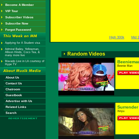
Become A Member
VIP Tour
Subscriber Videos
Subscribe Now
Forgot Password
High 300k
Mid 
Applying for A Student visa
Admiral Bailey, Yellowman,
Allison Hinds, Coco Tea, &
Random Videos
many more live
Beeniema
Mavado Live in LA courtesy of
Hype TV
Beenie Man
About Us
Contact Us
Chatroom
Guestbook
Advertise with Us
Surrender
Related Links
Xinyu
Search