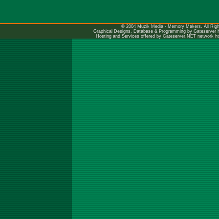
© 2004 Muzik Media - Memory Makers. All Righ
Graphical Designs, Database & Programming by Gateserver
Hosting and Services offered by Gateserver.NET network
h