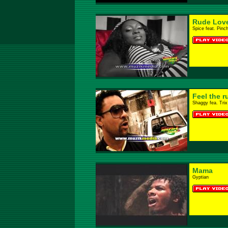
Rude Lov
Spice feat. Pinc
Feel the r
Shaggy fea. Trix
Mama
Gyptian