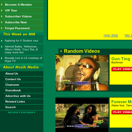
Become A Member
VIP Tour
Subscriber Videos
Subscribe Now
Forgot Password
High 300k
Mid 
Applying for A Student visa
Admiral Bailey, Yellowman,
Allison Hinds, Coco Tea, &
Random Videos
many more live
Gun Ting
Mavado Live in LA courtesy of
Hype TV
Bushman
About Us
Contact Us
Chatroom
Guestbook
Advertise with Us
Forever M
Related Links
Alaine feat. Tarr
Search