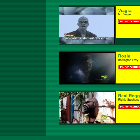
Viagra
Mr. Vegas
Rosie
Barrington Levy
Real Regg
Richie Stephens