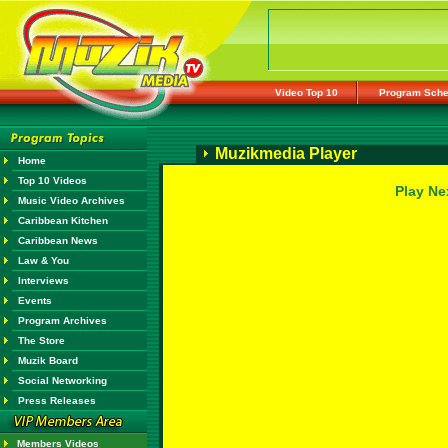
Video Top 10
Program Sche
Muzikmedia Player
Home
Top 10 Videos
Play Ne
Music Video Archives
Caribbean Kitchen
Caribbean News
Law & You
Interviews
Events
Program Archives
The Store
Muzik Board
Social Networking
Press Releases
Members Videos