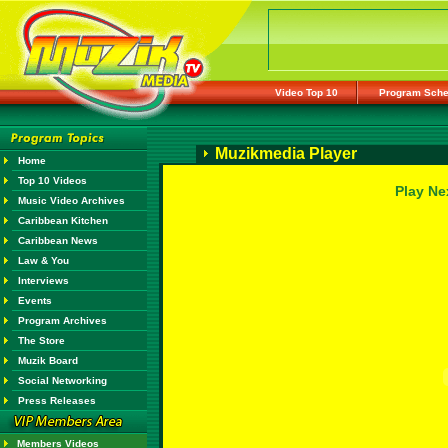
Video Top 10
Program Sche
Muzikmedia Player
Home
Top 10 Videos
Play Ne
Music Video Archives
Caribbean Kitchen
Caribbean News
Law & You
Interviews
Events
Program Archives
The Store
Muzik Board
Social Networking
Press Releases
Members Videos