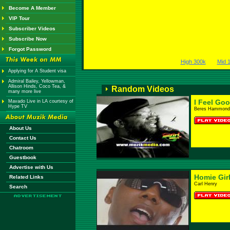
Become A Member
VIP Tour
Subscriber Videos
Subscribe Now
Forgot Password
High 300k
Mid 
Applying for A Student visa
Admiral Bailey, Yellowman,
Allison Hinds, Coco Tea, &
Random Videos
many more live
I Feel Go
Mavado Live in LA courtesy of
Hype TV
Beres Hammond
About Us
Contact Us
Chatroom
Guestbook
Advertise with Us
Homie Gir
Related Links
Carl Henry
Search