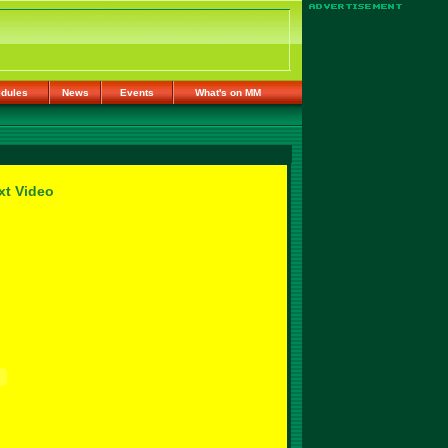
dules
News
Events
What's on MM
xt Video