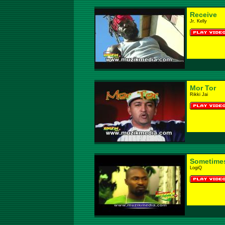
Receive
Jr. Kelly
Mor Tor
Rikki Jai
Sometime
LogiQ