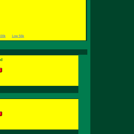
100k
Low 56k
od
l