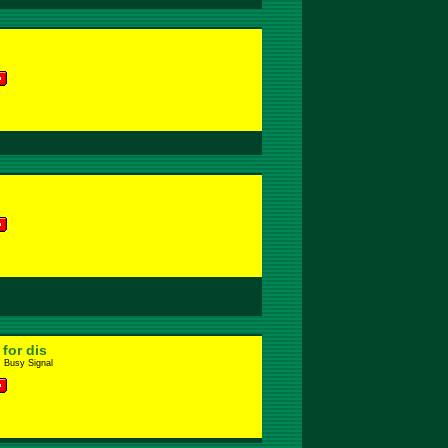
for dis
. Busy Signal