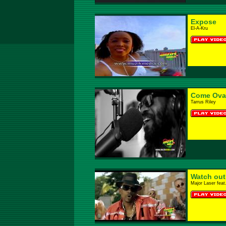
Expose
El-A-Kru
Come Ova
Tarrus Riley
Watch out 
Major Laser feat