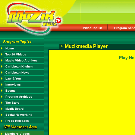
Video Top 10
Program Sche
Muzikmedia Player
Home
Top 10 Videos
Play Ne
Music Video Archives
Caribbean Kitchen
Caribbean News
Law & You
Interviews
Events
Program Archives
The Store
Muzik Board
Social Networking
Press Releases
Members Videos