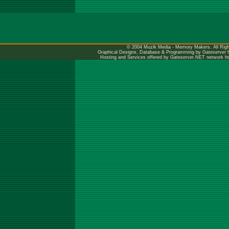
© 2004 Muzik Media - Memory Makers. All Righ
Graphical Designs, Database & Programming by Gateserver
Hosting and Services offered by Gateserver.NET network
h