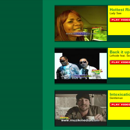
Hottest R
Lady Saw
Back it u
Leftside feat. S
Intoxicati
Gentleman