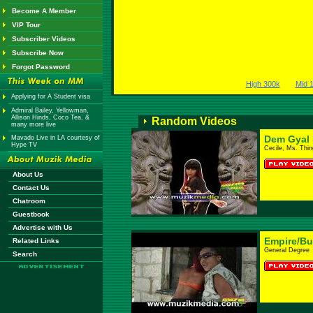
Become A Member
VIP Tour
Subscriber Videos
Subscribe Now
Forgot Password
High 300k
Mid 
Applying for A Student visa
Admiral Bailey, Yellowman,
Allison Hinds, Coco Tea, &
Random Videos
many more live
Dem Gyal S
Mavado Live in LA courtesy of
Hype TV
Cecile, Ms. Thi
About Us
Contact Us
Chatroom
Guestbook
Advertise with Us
Empire/B
Related Links
General Degree
Search