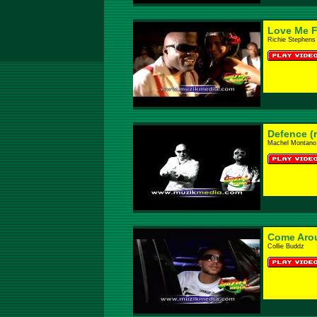
Love Me F
Richie Stephens 
Defence (
Machel Montano F
Come Aro
Collie Buddz