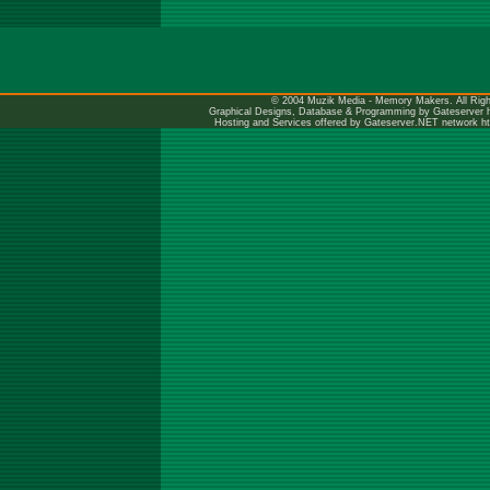
© 2004 Muzik Media - Memory Makers. All Righ
Graphical Designs, Database & Programming by Gateserver
Hosting and Services offered by Gateserver.NET network
h