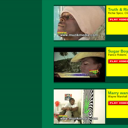
Truth & R
Richie Spice, C
Sugar Bo
Patrice Roberts
Marry wa
Wayne Marshall