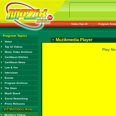
Video Top 10
Program Sche
Muzikmedia Player
Home
Top 10 Videos
Play Ne
Music Video Archives
Caribbean Kitchen
Caribbean News
Law & You
Interviews
Events
Program Archives
The Store
Muzik Board
Social Networking
Press Releases
Members Videos