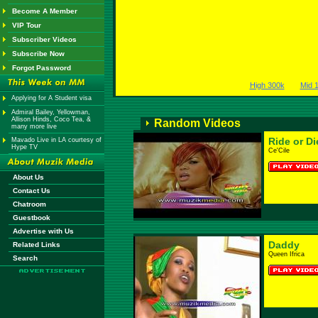
Become A Member
VIP Tour
Subscriber Videos
Subscribe Now
Forgot Password
High 300k
Mid 
Applying for A Student visa
Admiral Bailey, Yellowman,
Allison Hinds, Coco Tea, &
Random Videos
many more live
Ride or Di
Mavado Live in LA courtesy of
Hype TV
Ce'Cile
About Us
Contact Us
Chatroom
Guestbook
Advertise with Us
Daddy
Related Links
Queen Ifrica
Search