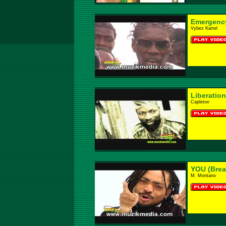
Emergenc
Vybez Kartel
Liberation
Capleton
YOU (Brea
M. Montano