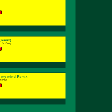
(remix)
. Jr. Gong
 my mind-Remix
an Paul