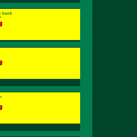
e back
n
n