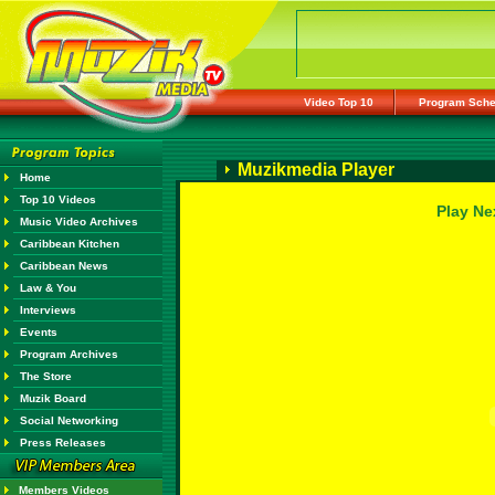
Video Top 10
Program Sche
Muzikmedia Player
Home
Top 10 Videos
Play Ne
Music Video Archives
Caribbean Kitchen
Caribbean News
Law & You
Interviews
Events
Program Archives
The Store
Muzik Board
Social Networking
Press Releases
Members Videos