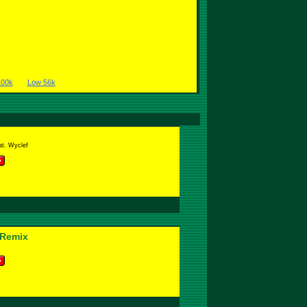
100k
Low 56k
at. Wyclef
-Remix