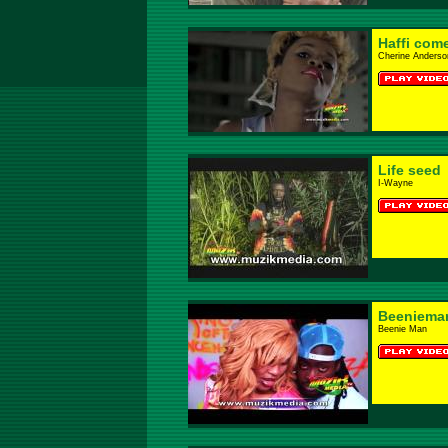
Haffi com
Cherine Anderso
Life seed
I-Wayne
Beeniema
Beenie Man