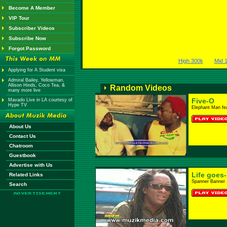
Become A Member
VIP Tour
Subscriber Videos
Subscribe Now
Forgot Password
High 300k
Mid 
Applying for A Student visa
Admiral Bailey, Yellowman,
Allison Hinds, Coco Tea, &
Random Videos
many more live
Five-O
Mavado Live in LA courtesy of
Hype TV
Elephant Man fe
About Us
Contact Us
Chatroom
Guestbook
Advertise with Us
Life goes
Related Links
Spanner Banner
Search