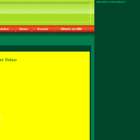
dules
News
Events
What's on MM
xt Video