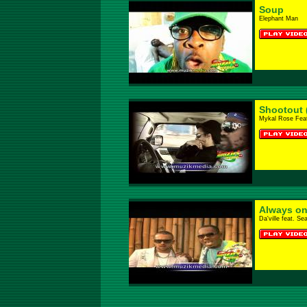
Soup
Elephant Man
Shootout 
Mykal Rose Feat
Always on
Da'ville feat. Se