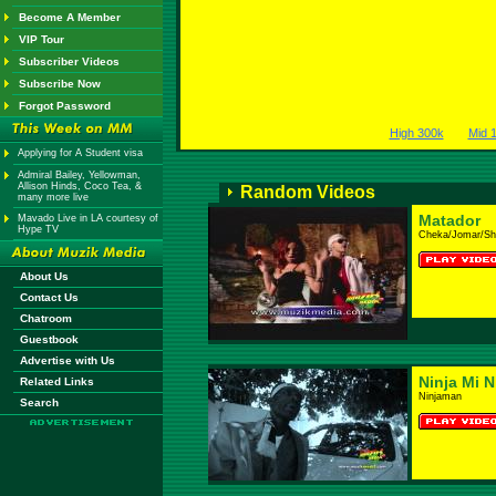
Become A Member
VIP Tour
Subscriber Videos
Subscribe Now
Forgot Password
High 300k
Mid 
Applying for A Student visa
Admiral Bailey, Yellowman,
Allison Hinds, Coco Tea, &
Random Videos
many more live
Matador
Mavado Live in LA courtesy of
Hype TV
Cheka/Jomar/Sh
About Us
Contact Us
Chatroom
Guestbook
Advertise with Us
Ninja Mi N
Related Links
Ninjaman
Search