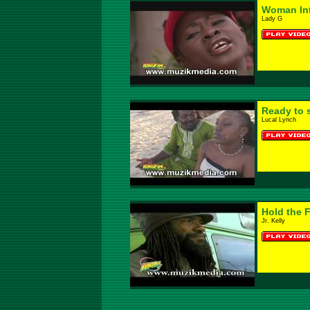
Woman Int
Lady G
Ready to 
Lucal Lynch
Hold the F
Jr. Kelly