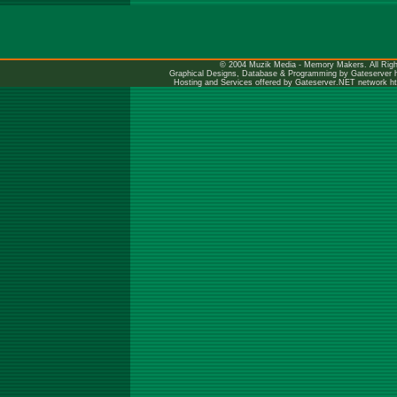
© 2004 Muzik Media - Memory Makers. All Righ
Graphical Designs, Database & Programming by Gateserver
Hosting and Services offered by Gateserver.NET network
h