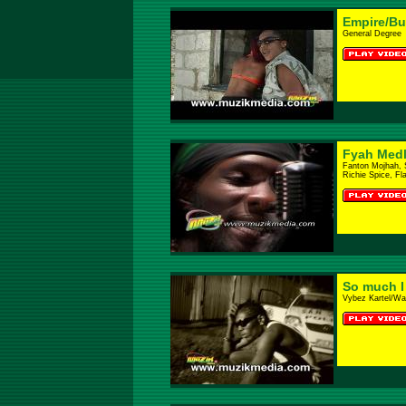
Empire/B
General Degree
Fyah Med
Fanton Mojhah, 
Richie Spice, Fl
So much I
Vybez Kartel/Wa