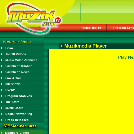
Video Top 10
Program Sche
Muzikmedia Player
Home
Top 10 Videos
Play Ne
Music Video Archives
Caribbean Kitchen
Caribbean News
Law & You
Interviews
Events
Program Archives
The Store
Muzik Board
Social Networking
Press Releases
Members Videos