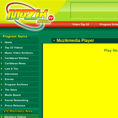
Video Top 10
Program Sche
Muzikmedia Player
Home
Top 10 Videos
Play Ne
Music Video Archives
Caribbean Kitchen
Caribbean News
Law & You
Interviews
Events
Program Archives
The Store
Muzik Board
Social Networking
Press Releases
Members Videos