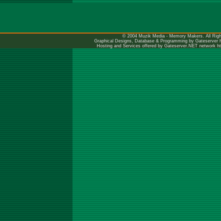
© 2004 Muzik Media - Memory Makers. All Righ
Graphical Designs, Database & Programming by Gateserver
Hosting and Services offered by Gateserver.NET network
h