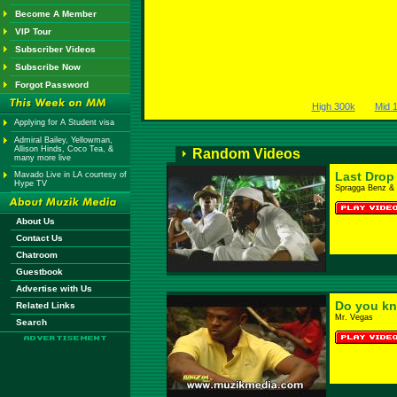
Become A Member
VIP Tour
Subscriber Videos
Subscribe Now
Forgot Password
High 300k
Mid 
Applying for A Student visa
Admiral Bailey, Yellowman,
Allison Hinds, Coco Tea, &
Random Videos
many more live
Last Drop
Mavado Live in LA courtesy of
Hype TV
Spragga Benz & 
About Us
Contact Us
Chatroom
Guestbook
Advertise with Us
Do you k
Related Links
Mr. Vegas
Search