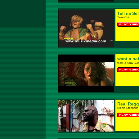
Tell mi Se
Tami Chin
want a nat
want a natty-1.
Real Regg
Richie Stephens