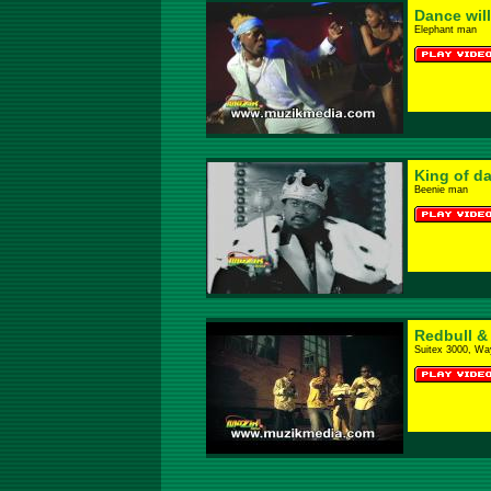
Dance will
Elephant man
King of d
Beenie man
Redbull &
Suitex 3000, Wa