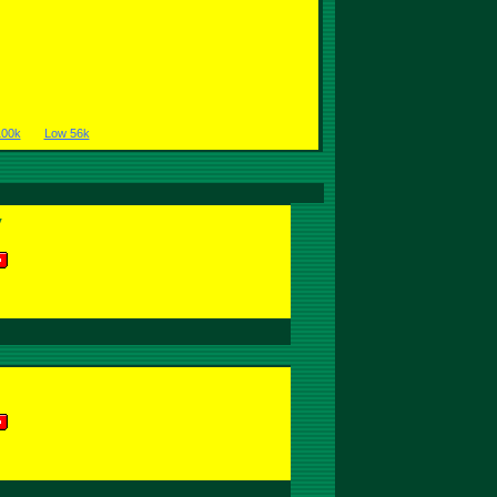
100k
Low 56k
y