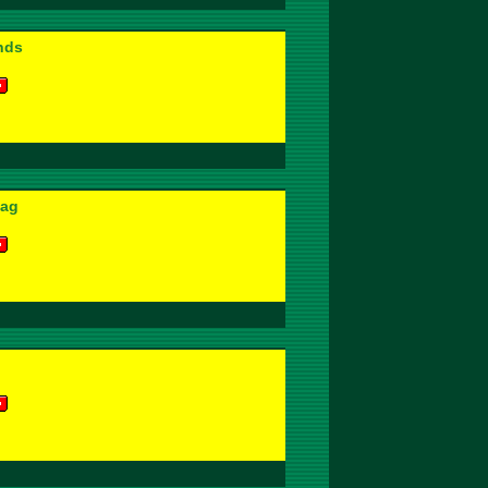
nds
lag
l