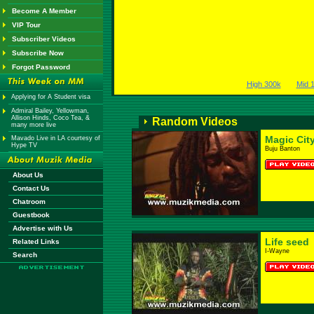
Become A Member
VIP Tour
Subscriber Videos
Subscribe Now
Forgot Password
High 300k
Mid 
Applying for A Student visa
Admiral Bailey, Yellowman,
Allison Hinds, Coco Tea, &
Random Videos
many more live
Magic Cit
Mavado Live in LA courtesy of
Hype TV
Buju Banton
About Us
Contact Us
Chatroom
Guestbook
Advertise with Us
Life seed
Related Links
I-Wayne
Search