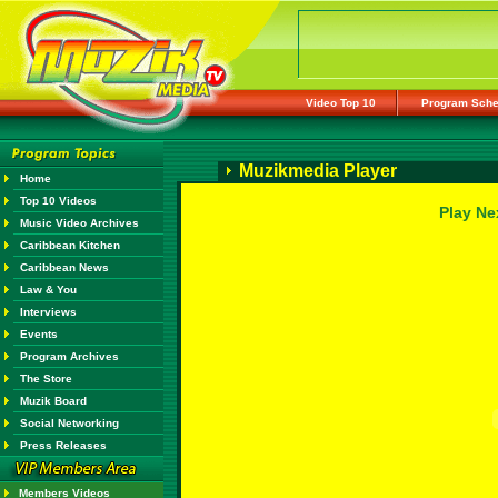
Video Top 10
Program Sche
Muzikmedia Player
Home
Top 10 Videos
Play Ne
Music Video Archives
Caribbean Kitchen
Caribbean News
Law & You
Interviews
Events
Program Archives
The Store
Muzik Board
Social Networking
Press Releases
Members Videos