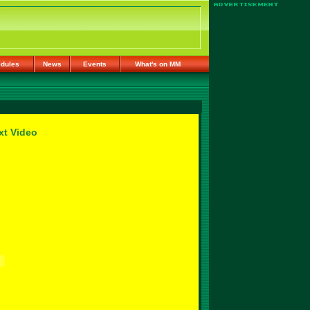
dules
News
Events
What's on MM
xt Video