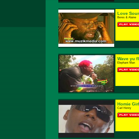
Love Sou
Beres & Alaine
Wave yu f
Elephant Man
Homie Gir
Carl Henry