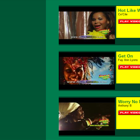
Hot Like 
Ce'Cile
Get On
Fay Ann Lyons
Worry No 
Anthony B