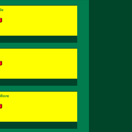
We
More