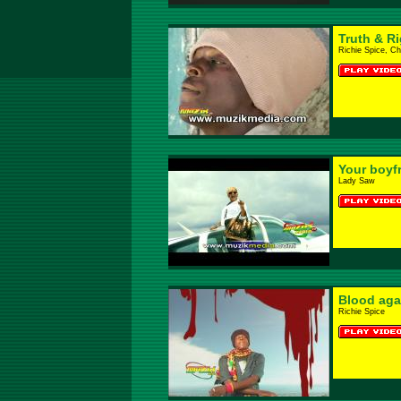
Truth & R
Richie Spice, C
Your boyf
Lady Saw
Blood aga
Richie Spice