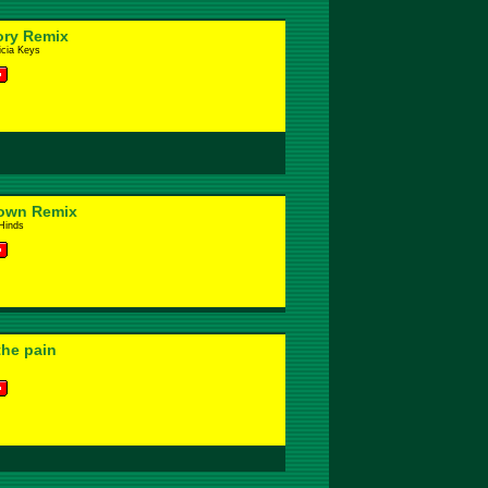
ory Remix
icia Keys
down Remix
Hinds
 the pain