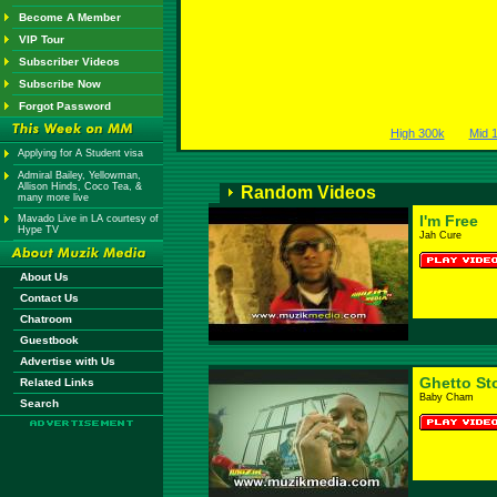
Become A Member
VIP Tour
Subscriber Videos
Subscribe Now
Forgot Password
High 300k
Mid 
Applying for A Student visa
Admiral Bailey, Yellowman,
Allison Hinds, Coco Tea, &
Random Videos
many more live
I'm Free
Mavado Live in LA courtesy of
Hype TV
Jah Cure
About Us
Contact Us
Chatroom
Guestbook
Advertise with Us
Ghetto St
Related Links
Baby Cham
Search