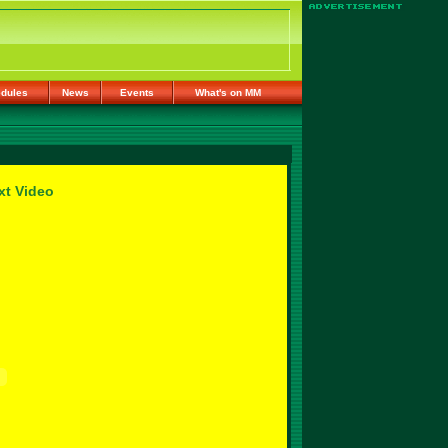
dules
News
Events
What's on MM
xt Video