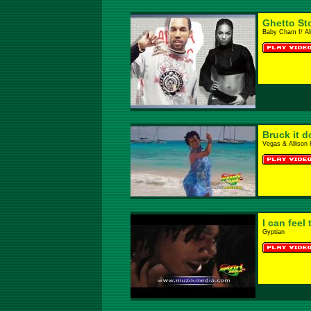
Ghetto St
Baby Cham f/ Al
Bruck it 
Vegas & Allison 
I can feel
Gyptian