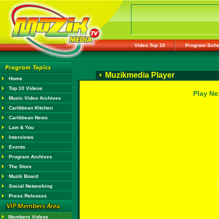
Video Top 10
Program Sche
Muzikmedia Player
Home
Top 10 Videos
Play Ne
Music Video Archives
Caribbean Kitchen
Caribbean News
Law & You
Interviews
Events
Program Archives
The Store
Muzik Board
Social Networking
Press Releases
Members Videos