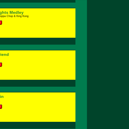
ights Medley
hoppa Chop & King Kong
riend
in