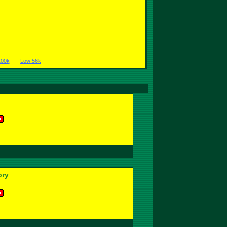
100k
Low 56k
ory