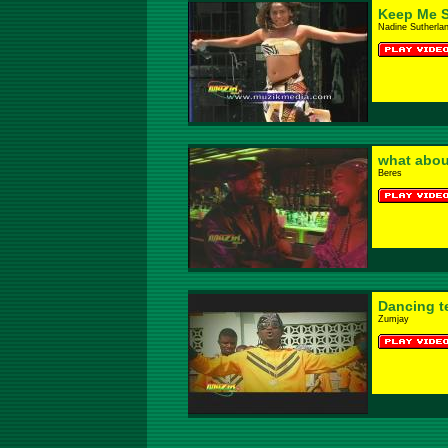
Keep Me S
Nadine Sutherla
what abou
Beres
Dancing t
Zumjay