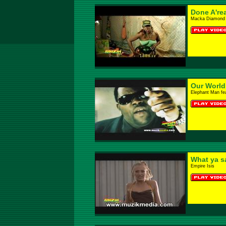
Done A'rea
Macka Diamond
Our World
Elephant Man fe
What ya s
Empire Isis