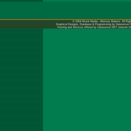
© 2004 Muzik Media - Memory Makers. All Righ
Graphical Designs, Database & Programming by Gateserver
Hosting and Services offered by Gateserver.NET network
h