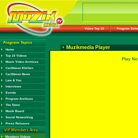
Video Top 10
Program Sche
Muzikmedia Player
Home
Top 10 Videos
Play Ne
Music Video Archives
Caribbean Kitchen
Caribbean News
Law & You
Interviews
Events
Program Archives
The Store
Muzik Board
Social Networking
Press Releases
Members Videos