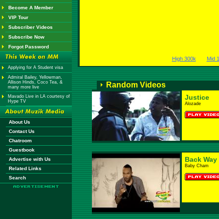
Become A Member
VIP Tour
Subscriber Videos
Subscribe Now
Forgot Password
High 300k
Mid 
Applying for A Student visa
Admiral Bailey, Yellowman,
Allison Hinds, Coco Tea, &
Random Videos
many more live
Justice
Mavado Live in LA courtesy of
Hype TV
Alozade
About Us
Contact Us
Chatroom
Guestbook
Back Way
Advertise with Us
Baby Cham
Related Links
Search