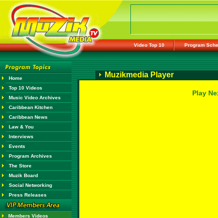
Video Top 10
Program Sche
Muzikmedia Player
Home
Top 10 Videos
Play Ne
Music Video Archives
Caribbean Kitchen
Caribbean News
Law & You
Interviews
Events
Program Archives
The Store
Muzik Board
Social Networking
Press Releases
Members Videos