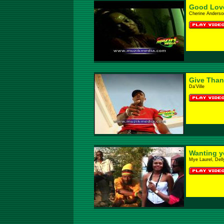
Good Lov
Cherine Anderso
Give Than
Da'Ville
Wanting y
Mye Laurel, Del