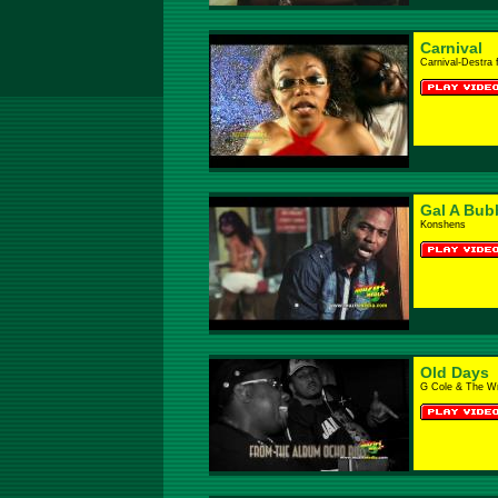
Carnival
Carnival-Destra 
Gal A Bub
Konshens
Old Days
G Cole & The W