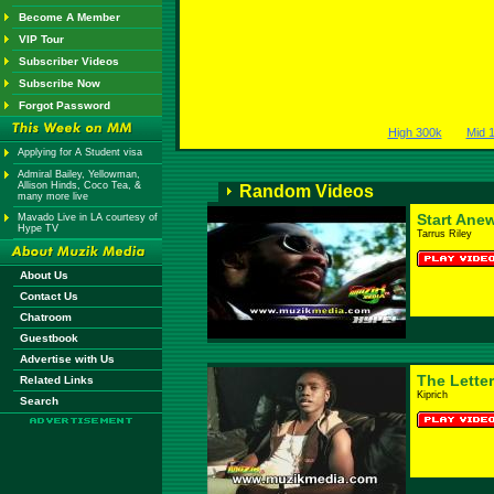
Become A Member
VIP Tour
Subscriber Videos
Subscribe Now
Forgot Password
High 300k
Mid 
Applying for A Student visa
Admiral Bailey, Yellowman,
Allison Hinds, Coco Tea, &
Random Videos
many more live
Start Ane
Mavado Live in LA courtesy of
Hype TV
Tarrus Riley
About Us
Contact Us
Chatroom
Guestbook
Advertise with Us
The Letter
Related Links
Kiprich
Search