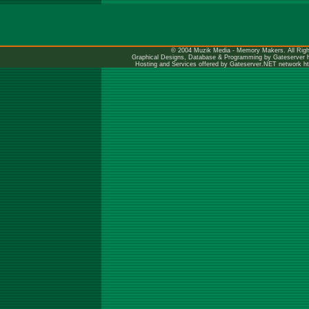
© 2004 Muzik Media - Memory Makers. All Righ
Graphical Designs, Database & Programming by Gateserver
Hosting and Services offered by Gateserver.NET network
h