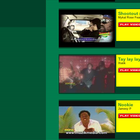
Shootout 
Mykal Rose Feat
Tay lay la
Xtatik
Nookie
Jamesy P