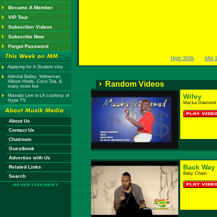
Become A Member
VIP Tour
Subscriber Videos
Subscribe Now
Forgot Password
High 300k
Mid 
Applying for A Student visa
Admiral Bailey, Yellowman,
Allison Hinds, Coco Tea, &
Random Videos
many more live
Wifey
Mavado Live in LA courtesy of
Hype TV
Macka Diamond
About Us
Contact Us
Chatroom
Guestbook
Advertise with Us
Back Way
Related Links
Baby Cham
Search