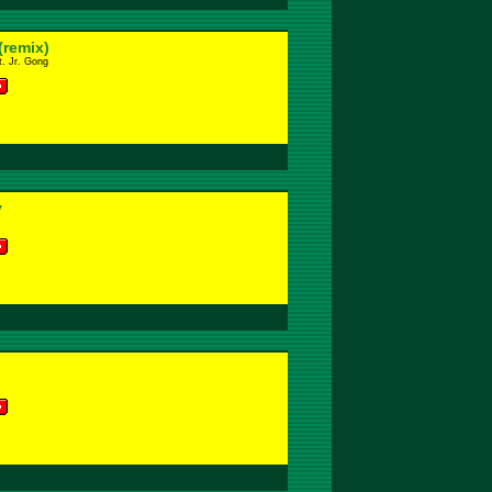
(remix)
. Jr. Gong
y