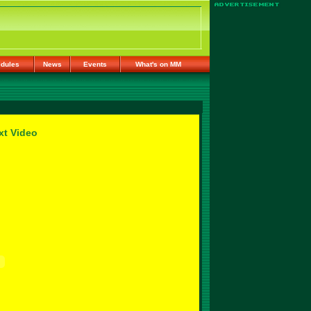
dules
News
Events
What's on MM
xt Video