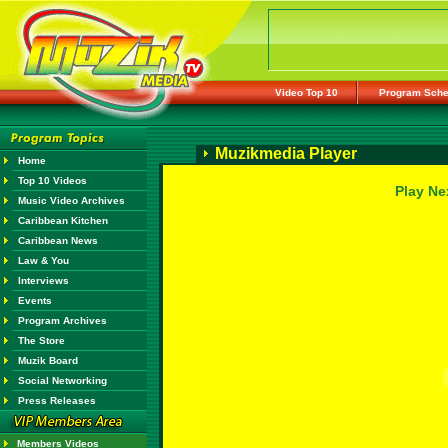
Video Top 10
Program Sche
Muzikmedia Player
Home
Top 10 Videos
Play Ne
Music Video Archives
Caribbean Kitchen
Caribbean News
Law & You
Interviews
Events
Program Archives
The Store
Muzik Board
Social Networking
Press Releases
Members Videos