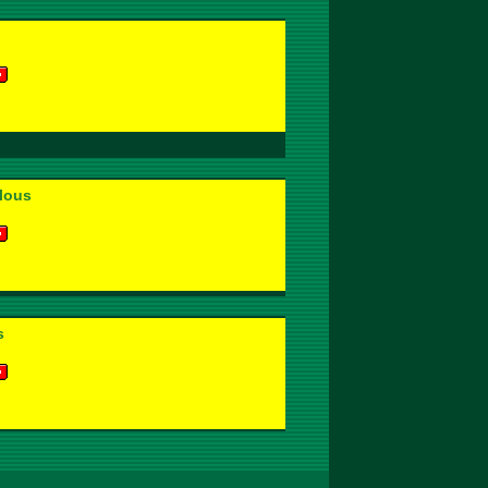
lous
s