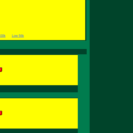
100k
Low 56k