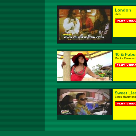
London
LMS
40 & Fabu
Macka Diamond
Sweet Lie
Beres Hammond