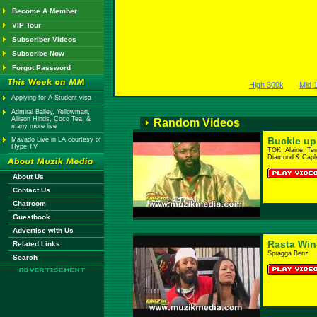
Become A Member
VIP Tour
Subscriber Videos
Subscribe Now
Forgot Password
High 300k
Mid 
Applying for A Student visa
Admiral Bailey, Yellowman,
Allison Hinds, Coco Tea, &
Random Videos
many more live
Buckle up
Mavado Live in LA courtesy of
Hype TV
TOK, Alaine, Te
Diamond & Capl
About Us
Contact Us
Chatroom
Guestbook
Advertise with Us
Rasta Win
Related Links
Spragga Benz
Search