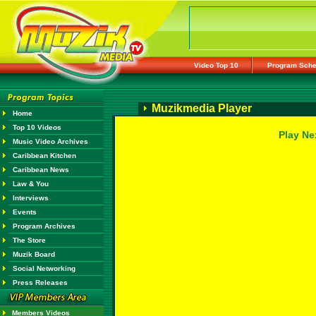
Video Top 10
Program Sche
Muzikmedia Player
Home
Top 10 Videos
Play Ne
Music Video Archives
Caribbean Kitchen
Caribbean News
Law & You
Interviews
Events
Program Archives
The Store
Muzik Board
Social Networking
Press Releases
Members Videos