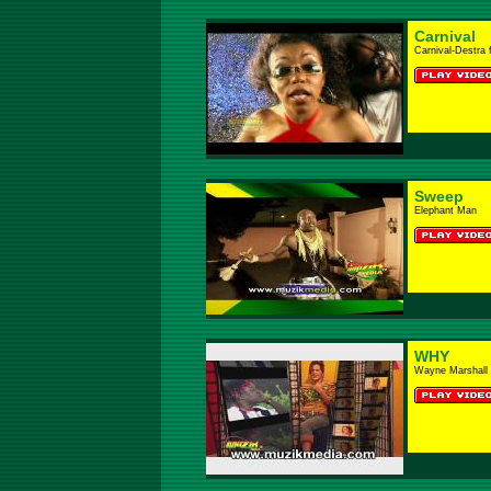
Carnival
Carnival-Destra 
Sweep
Elephant Man
WHY
Wayne Marshall 