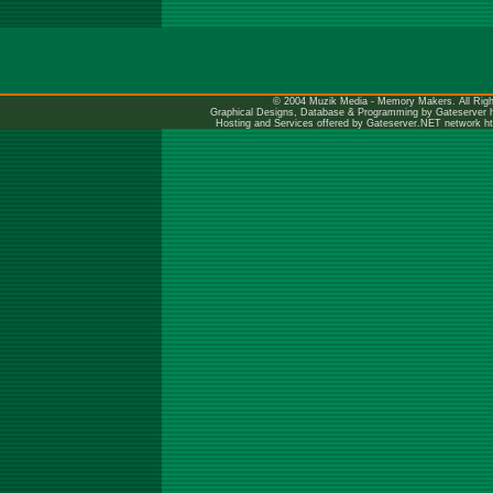
© 2004 Muzik Media - Memory Makers. All Righ
Graphical Designs, Database & Programming by Gateserver
Hosting and Services offered by Gateserver.NET network
h