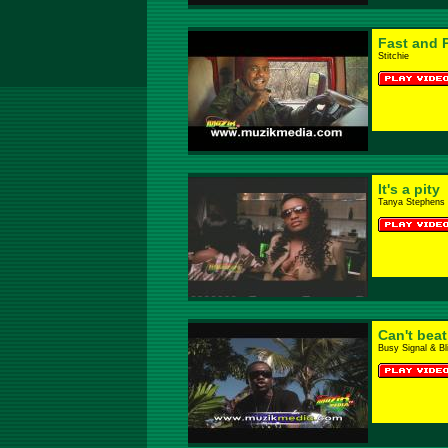
Fast and 
Stitchie
It's a pity
Tanya Stephens
Can't bea
Busy Signal & B