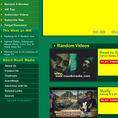
Become A Member
VIP Tour
Subscriber Videos
Subscribe Now
Forgot Password
High 300k
Mid 
Applying for A Student visa
Admiral Bailey, Yellowman,
Allison Hinds, Coco Tea, &
Random Videos
many more live
Road to Z
Mavado Live in LA courtesy of
Hype TV
Damion Marley 
About Us
Contact Us
Chatroom
Guestbook
Advertise with Us
Shelly
Related Links
Anthony B & Mr.
Search