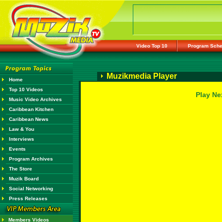
Video Top 10
Program Sche
Muzikmedia Player
Home
Top 10 Videos
Play Ne
Music Video Archives
Caribbean Kitchen
Caribbean News
Law & You
Interviews
Events
Program Archives
The Store
Muzik Board
Social Networking
Press Releases
Members Videos