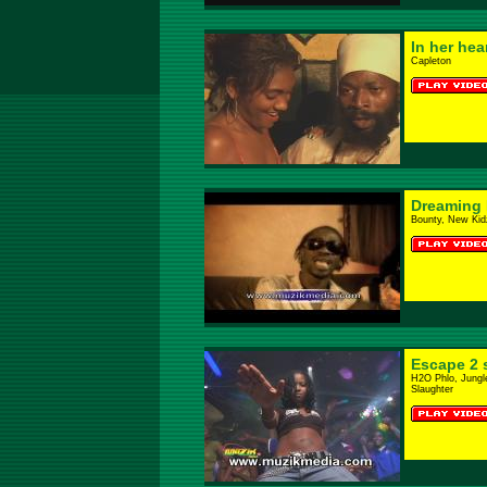
In her hea
Capleton
Dreaming
Bounty, New Kidz
Escape 2 
H2O Phlo, Jungl
Slaughter