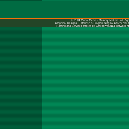
© 2004 Muzik Media - Memory Makers. All Righ
Graphical Designs, Database & Programming by Gateserver
Hosting and Services offered by Gateserver.NET network
h