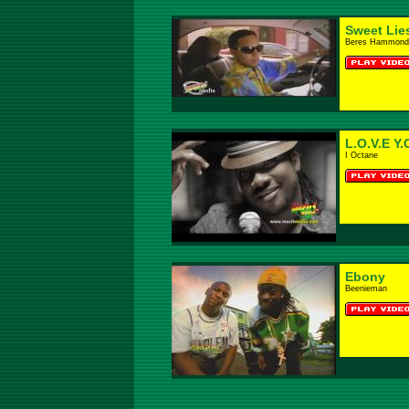
Sweet Lie
Beres Hammond
L.O.V.E Y.
I Octane
Ebony
Beenieman