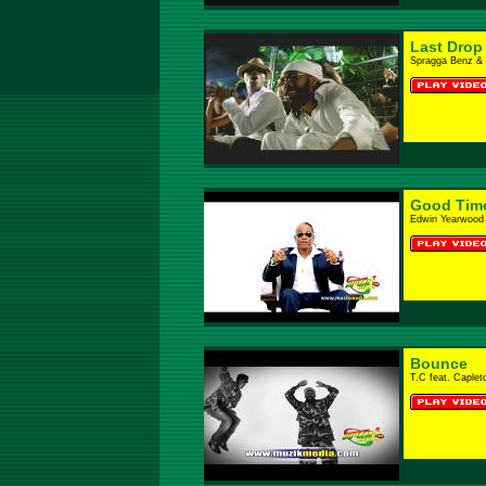
Last Drop
Spragga Benz & 
Good Tim
Edwin Yearwood
Bounce
T.C feat. Caplet