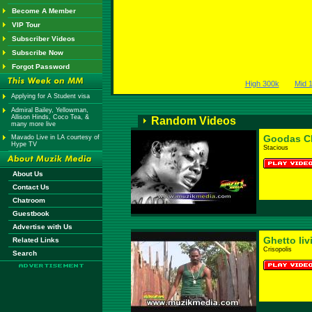
Become A Member
VIP Tour
Subscriber Videos
Subscribe Now
Forgot Password
High 300k
Mid 
Applying for A Student visa
Admiral Bailey, Yellowman,
Allison Hinds, Coco Tea, &
Random Videos
many more live
Goodas C
Mavado Live in LA courtesy of
Hype TV
Stacious
About Us
Contact Us
Chatroom
Guestbook
Advertise with Us
Ghetto liv
Related Links
Crisopolis
Search