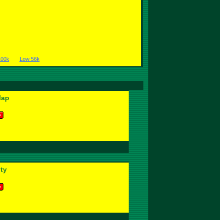
100k
Low 56k
lap
ity