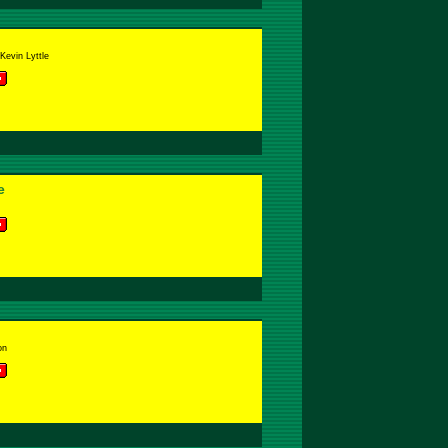
Kevin Lyttle
e
on