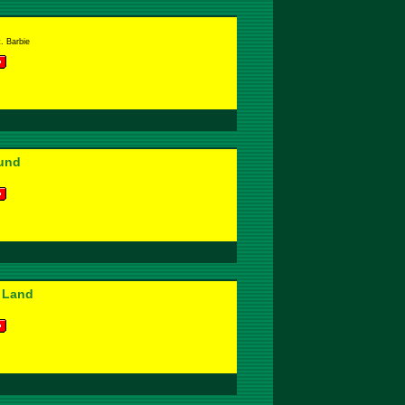
. Barbie
und
 Land