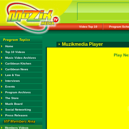
Video Top 10
Program Sche
Muzikmedia Player
Home
Top 10 Videos
Play Ne
Music Video Archives
Caribbean Kitchen
Caribbean News
Law & You
Interviews
Events
Program Archives
The Store
Muzik Board
Social Networking
Press Releases
Members Videos