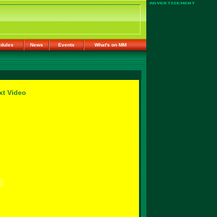
dules
News
Events
What's on MM
xt Video