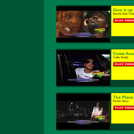
Give it up
Beenie Man Feat
Come Aro
Collie Buddz
The Plane
Richie Spice