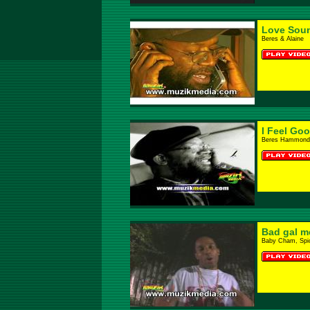
Love Sou
Beres & Alaine
I Feel Go
Beres Hammond
Bad gal m
Baby Cham, Spi