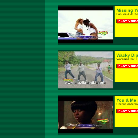
Missing Y
Bar-Bee & Jr. Ke
Wacky Dip
Voicemail feat. 
You & Me 
Cherine Anderso