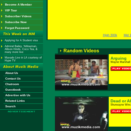
Become A Member
VIP Tour
Subscriber Videos
Subscribe Now
Forgot Password
High 300k
Mid 
Applying for A Student visa
Admiral Bailey, Yellowman,
Allison Hinds, Coco Tea, &
Random Videos
many more live
Arguing
Mavado Live in LA courtesy of
Hype TV
Wayne Marshall 
About Us
Contact Us
Chatroom
Guestbook
Advertise with Us
Dead or Al
Related Links
Shurwayne Winc
Search