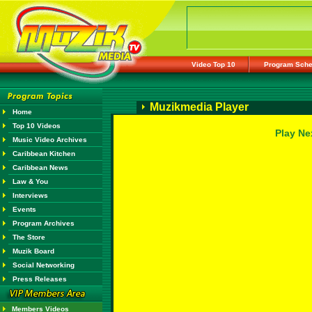
Video Top 10
Program Sche
Muzikmedia Player
Home
Top 10 Videos
Play Ne
Music Video Archives
Caribbean Kitchen
Caribbean News
Law & You
Interviews
Events
Program Archives
The Store
Muzik Board
Social Networking
Press Releases
Members Videos