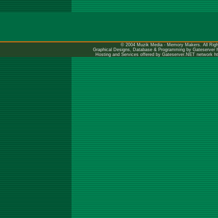
© 2004 Muzik Media - Memory Makers. All Righ
Graphical Designs, Database & Programming by Gateserver
Hosting and Services offered by Gateserver.NET network
h