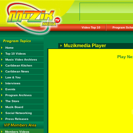
Video Top 10
Program Sche
Muzikmedia Player
Home
Top 10 Videos
Play Ne
Music Video Archives
Caribbean Kitchen
Caribbean News
Law & You
Interviews
Events
Program Archives
The Store
Muzik Board
Social Networking
Press Releases
Members Videos