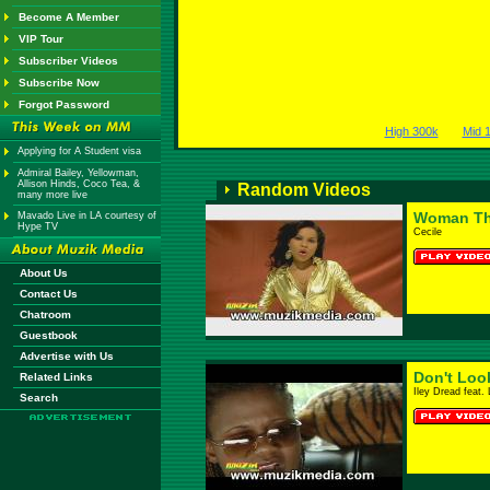
Become A Member
VIP Tour
Subscriber Videos
Subscribe Now
Forgot Password
High 300k
Mid 
Applying for A Student visa
Admiral Bailey, Yellowman,
Allison Hinds, Coco Tea, &
Random Videos
many more live
Woman Th
Mavado Live in LA courtesy of
Hype TV
Cecile
About Us
Contact Us
Chatroom
Guestbook
Advertise with Us
Don't Loo
Related Links
Iley Dread feat.
Search