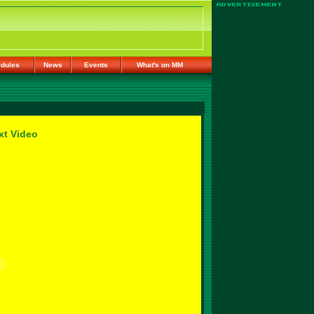
dules
News
Events
What's on MM
xt Video