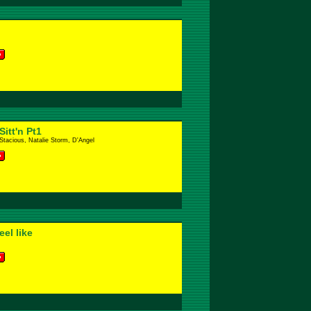
itt'n Pt1
 Stacious, Natalie Storm, D'Angel
el like