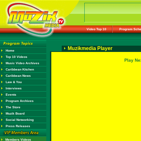
Video Top 10
Program Sche
Muzikmedia Player
Home
Top 10 Videos
Play Ne
Music Video Archives
Caribbean Kitchen
Caribbean News
Law & You
Interviews
Events
Program Archives
The Store
Muzik Board
Social Networking
Press Releases
Members Videos