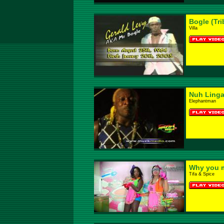
Bogle (Tri
Villa
Nuh Ling
Elephantman
Why you 
Tifa & Spice