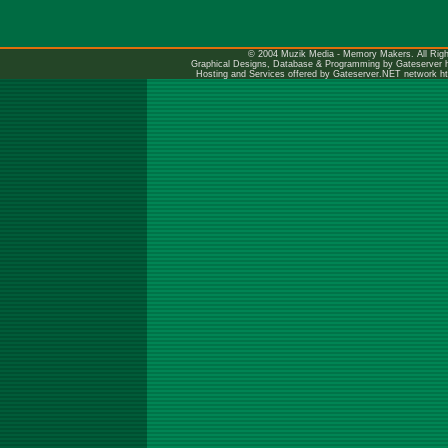
© 2004 Muzik Media - Memory Makers. All Righ
Graphical Designs, Database & Programming by Gateserver
Hosting and Services offered by Gateserver.NET network
h