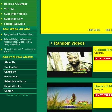
Become A Member
VIP Tour
Subscriber Videos
Subscribe Now
Forgot Password
High 300k
Mid 
Applying for A Student visa
Admiral Bailey, Yellowman,
Allison Hinds, Coco Tea, &
Random Videos
many more live
Liberation
Mavado Live in LA courtesy of
Hype TV
Capleton
About Us
Contact Us
Chatroom
Guestbook
Advertise with Us
Book of li
Related Links
I-Wayne
Search