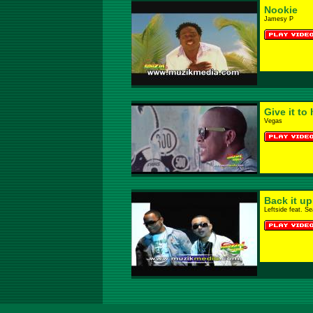
Nookie
Jamesy P
Give it to 
Vegas
Back it u
Leftside feat. S