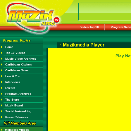
Video Top 10
Program Sche
Muzikmedia Player
Home
Top 10 Videos
Play Ne
Music Video Archives
Caribbean Kitchen
Caribbean News
Law & You
Interviews
Events
Program Archives
The Store
Muzik Board
Social Networking
Press Releases
Members Videos