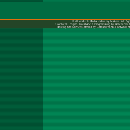
© 2004 Muzik Media - Memory Makers. All Righ
Graphical Designs, Database & Programming by Gateserver
Hosting and Services offered by Gateserver.NET network
h