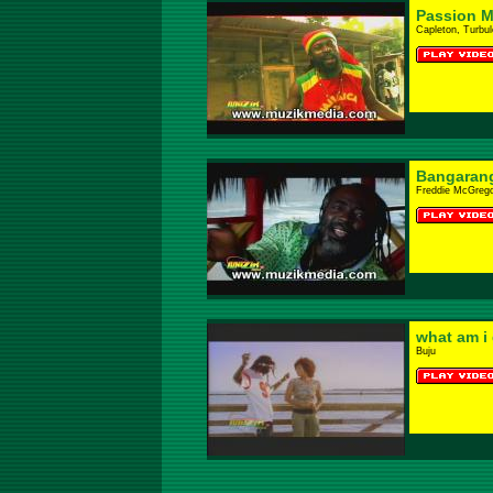
Passion M
Capleton, Turbu
Bangaran
Freddie McGrego
what am i
Buju