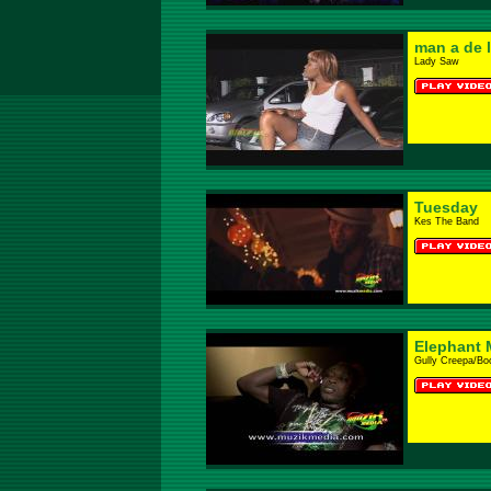
man a de 
Lady Saw
Tuesday
Kes The Band
Elephant 
Gully Creepa/B