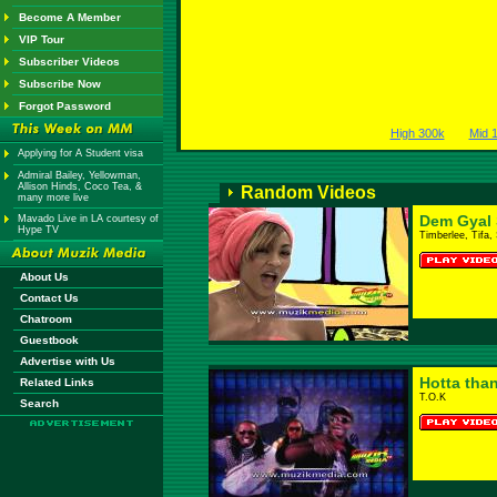
Become A Member
VIP Tour
Subscriber Videos
Subscribe Now
Forgot Password
High 300k
Mid 
Applying for A Student visa
Admiral Bailey, Yellowman,
Allison Hinds, Coco Tea, &
Random Videos
many more live
Dem Gyal S
Mavado Live in LA courtesy of
Hype TV
Timberlee, Tifa,
About Us
Contact Us
Chatroom
Guestbook
Advertise with Us
Hotta than
Related Links
T.O.K
Search