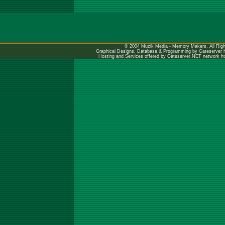
© 2004 Muzik Media - Memory Makers. All Righ
Graphical Designs, Database & Programming by Gateserver
Hosting and Services offered by Gateserver.NET network
h