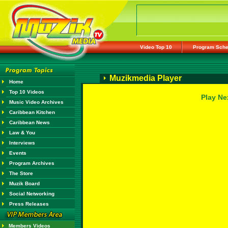
Video Top 10
Program Sche
Muzikmedia Player
Home
Top 10 Videos
Play Ne
Music Video Archives
Caribbean Kitchen
Caribbean News
Law & You
Interviews
Events
Program Archives
The Store
Muzik Board
Social Networking
Press Releases
Members Videos