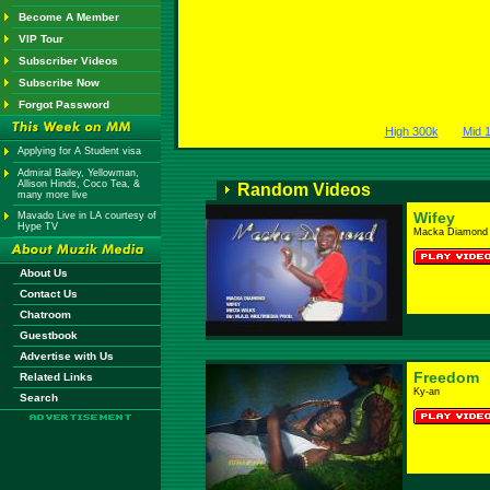
Become A Member
VIP Tour
Subscriber Videos
Subscribe Now
Forgot Password
High 300k
Mid 
Applying for A Student visa
Admiral Bailey, Yellowman,
Allison Hinds, Coco Tea, &
Random Videos
many more live
Wifey
Mavado Live in LA courtesy of
Hype TV
Macka Diamond
About Us
Contact Us
Chatroom
Guestbook
Advertise with Us
Freedom
Related Links
Ky-an
Search