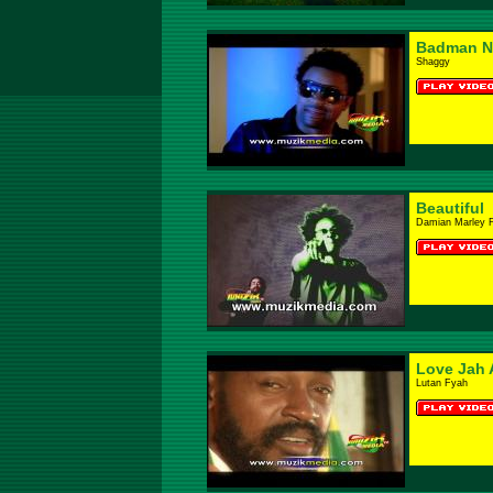
Badman N
Shaggy
Beautiful
Damian Marley 
Love Jah 
Lutan Fyah