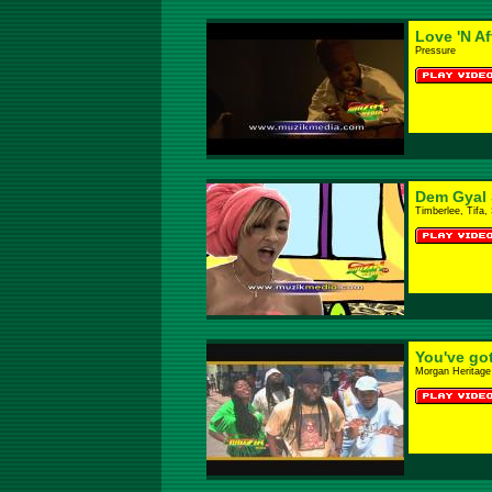
Love 'N Af
Pressure
Dem Gyal S
Timberlee, Tifa,
You've go
Morgan Heritage