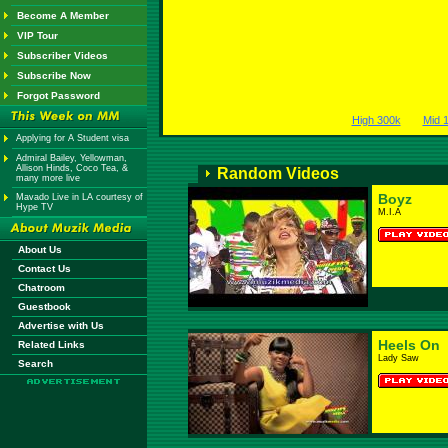
Become A Member
VIP Tour
Subscriber Videos
Subscribe Now
Forgot Password
High 300k
Mid 
Applying for A Student visa
Admiral Bailey, Yellowman,
Allison Hinds, Coco Tea, &
Random Videos
many more live
Boyz
Mavado Live in LA courtesy of
Hype TV
M.I.A
About Us
Contact Us
Chatroom
Guestbook
Advertise with Us
Heels On
Related Links
Lady Saw
Search