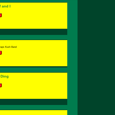
 and I
raps Kush Band
 Ding