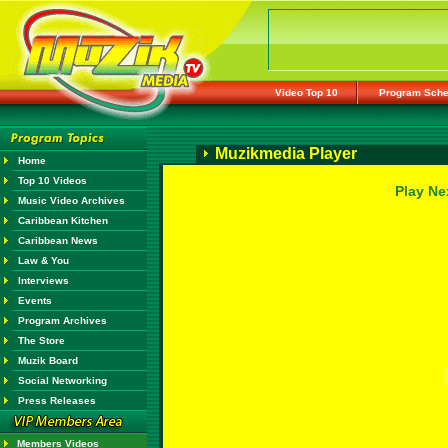
Video Top 10
Program Sche
Muzikmedia Player
Home
Top 10 Videos
Play Ne
Music Video Archives
Caribbean Kitchen
Caribbean News
Law & You
Interviews
Events
Program Archives
The Store
Muzik Board
Social Networking
Press Releases
Members Videos