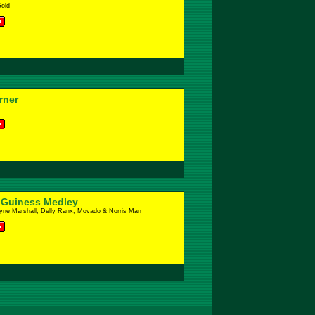
Gold
rner
 Guiness Medley
yne Marshall, Delly Ranx, Movado & Norris Man