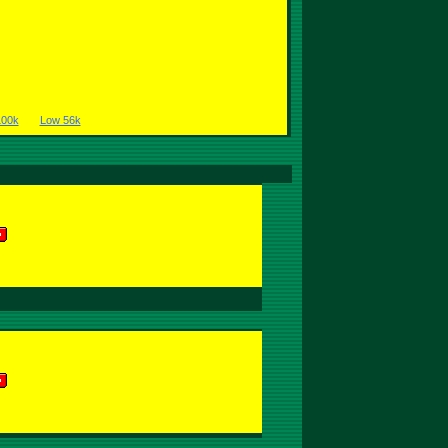
100k
Low 56k