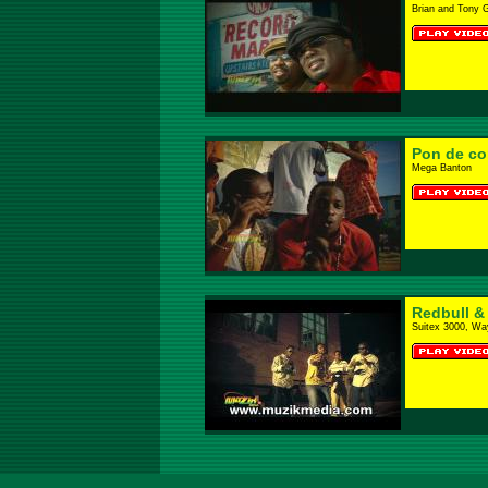
Brian and Tony 
Pon de co
Mega Banton
Redbull &
Suitex 3000, Wa