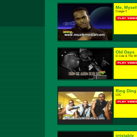
Me, Myself
Craigie-T
Old Days
G Cole & The W
Ring Ding
LOC
irristable