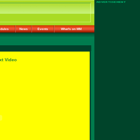
dules
News
Events
What's on MM
xt Video