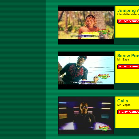
Jumping 
Claudette Peters
Screw Pon
Mr. Easy
Galis
Mr. Vegas