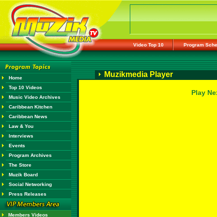
Video Top 10
Program Sche
Muzikmedia Player
Home
Top 10 Videos
Play Ne
Music Video Archives
Caribbean Kitchen
Caribbean News
Law & You
Interviews
Events
Program Archives
The Store
Muzik Board
Social Networking
Press Releases
Members Videos