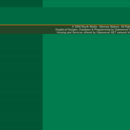
© 2004 Muzik Media - Memory Makers. All Righ
Graphical Designs, Database & Programming by Gateserver
Hosting and Services offered by Gateserver.NET network
h