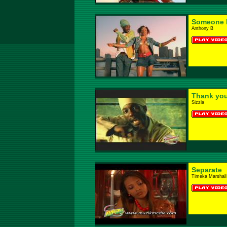
Someone 
Anthony B
Thank yo
Sizzla
Separate
Timeka Marshall