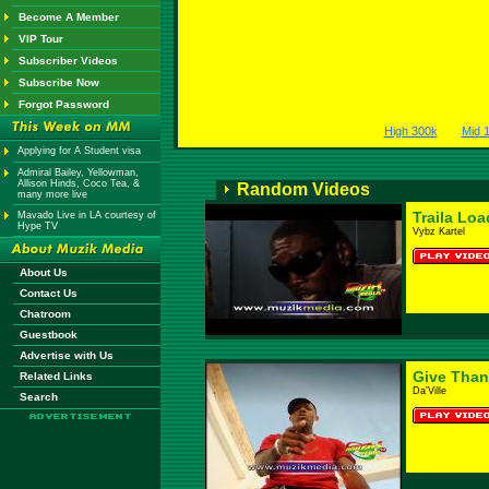
Become A Member
VIP Tour
Subscriber Videos
Subscribe Now
Forgot Password
High 300k
Mid 
Applying for A Student visa
Admiral Bailey, Yellowman,
Allison Hinds, Coco Tea, &
Random Videos
many more live
Traila Lo
Mavado Live in LA courtesy of
Hype TV
Vybz Kartel
About Us
Contact Us
Chatroom
Guestbook
Advertise with Us
Give Than
Related Links
Da'Ville
Search