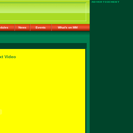
dules
News
Events
What's on MM
xt Video