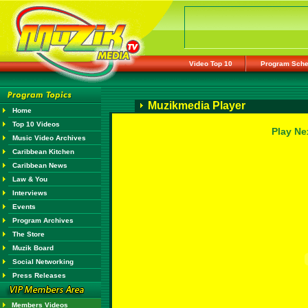
Video Top 10
Program Sche
Muzikmedia Player
Home
Top 10 Videos
Play Ne
Music Video Archives
Caribbean Kitchen
Caribbean News
Law & You
Interviews
Events
Program Archives
The Store
Muzik Board
Social Networking
Press Releases
Members Videos