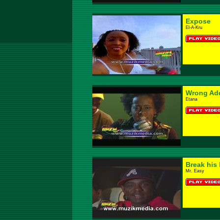
Expose
El-A-Kru
Wrong Ad
Etana
Break his 
Mr. Easy