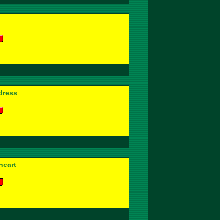
dress
heart