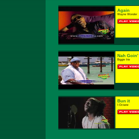
Again
Wayne Wonder
Nah Goin
Biggie Irie
Bun it
I-Octane