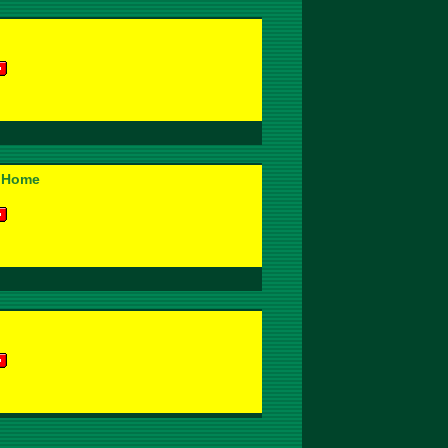
' Home