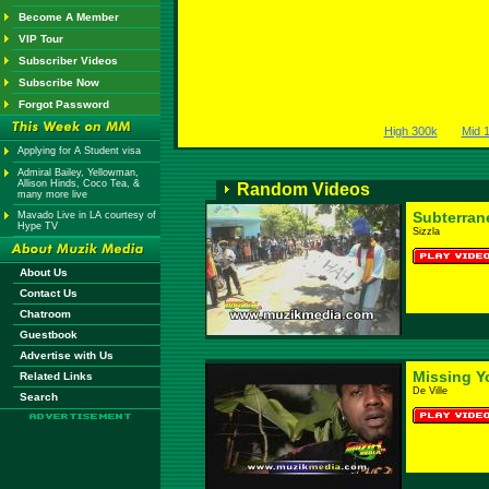
Become A Member
VIP Tour
Subscriber Videos
Subscribe Now
Forgot Password
High 300k
Mid 
Applying for A Student visa
Admiral Bailey, Yellowman,
Allison Hinds, Coco Tea, &
Random Videos
many more live
Subterran
Mavado Live in LA courtesy of
Hype TV
Sizzla
About Us
Contact Us
Chatroom
Guestbook
Advertise with Us
Missing Y
Related Links
De Ville
Search