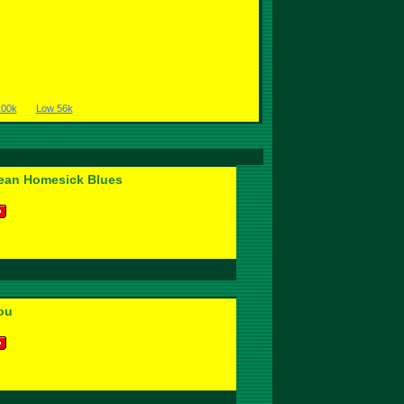
100k
Low 56k
ean Homesick Blues
ou