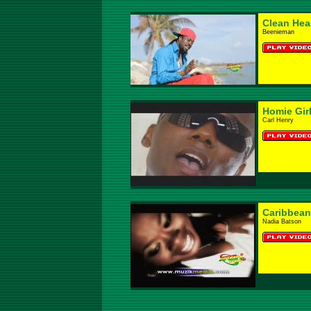
Clean Hea
Beenieman
Homie Gir
Carl Henry
Caribbean
Nadia Batson