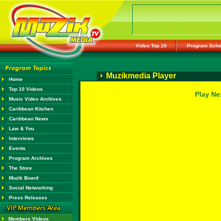
Video Top 10
Program Sche
Muzikmedia Player
Home
Top 10 Videos
Play Ne
Music Video Archives
Caribbean Kitchen
Caribbean News
Law & You
Interviews
Events
Program Archives
The Store
Muzik Board
Social Networking
Press Releases
Members Videos