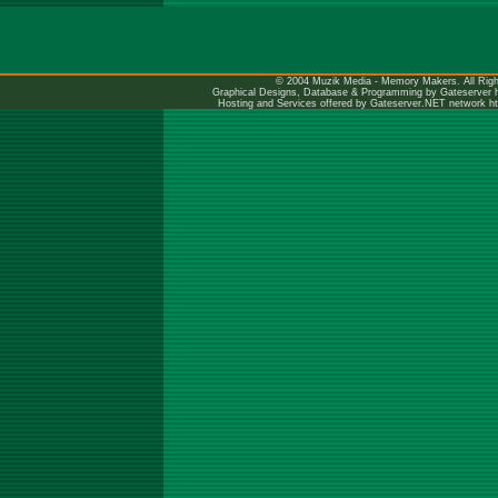
© 2004 Muzik Media - Memory Makers. All Righ
Graphical Designs, Database & Programming by Gateserver
Hosting and Services offered by Gateserver.NET network
h