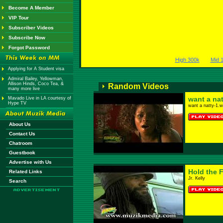
Become A Member
VIP Tour
Subscriber Videos
Subscribe Now
Forgot Password
High 300k
Mid 
Applying for A Student visa
Admiral Bailey, Yellowman,
Allison Hinds, Coco Tea, &
Random Videos
many more live
want a nat
Mavado Live in LA courtesy of
Hype TV
want a natty-1.
About Us
Contact Us
Chatroom
Guestbook
Advertise with Us
Hold the F
Related Links
Jr. Kelly
Search