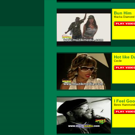
Bun Him
Macka Diamond 
Hot like D
Cecile
I Feel Go
Beres Hammond