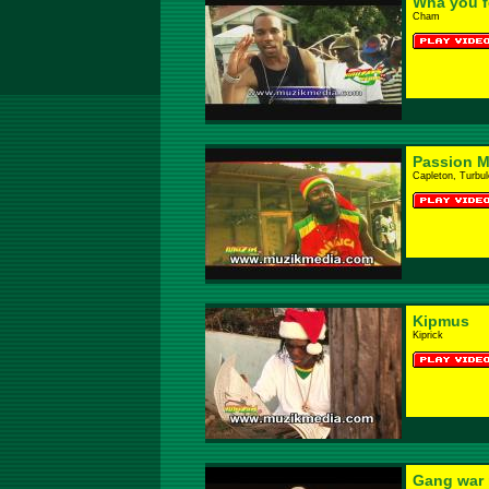
Wha you fe
Cham
Passion M
Capleton, Turbu
Kipmus
Kiprick
Gang war