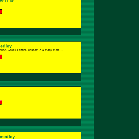
el like
edley
lence, Chuck Fender, Bascom X & many more....
 medley