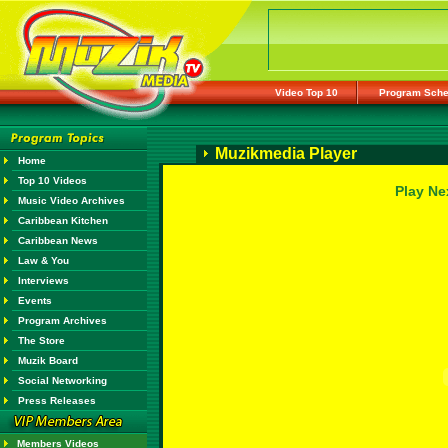
Video Top 10
Program Sche
Muzikmedia Player
Home
Top 10 Videos
Play Ne
Music Video Archives
Caribbean Kitchen
Caribbean News
Law & You
Interviews
Events
Program Archives
The Store
Muzik Board
Social Networking
Press Releases
Members Videos