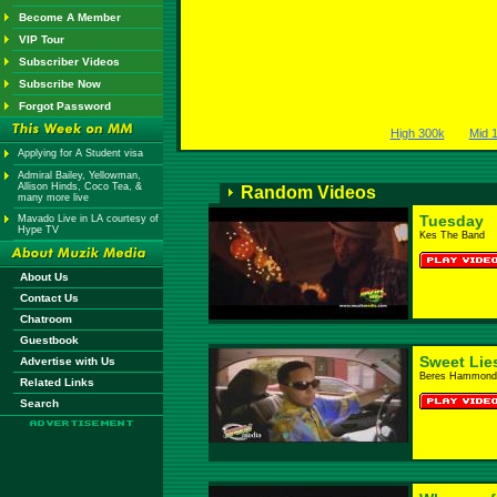
Become A Member
VIP Tour
Subscriber Videos
Subscribe Now
Forgot Password
High 300k
Mid 
Applying for A Student visa
Admiral Bailey, Yellowman,
Allison Hinds, Coco Tea, &
Random Videos
many more live
Tuesday
Mavado Live in LA courtesy of
Hype TV
Kes The Band
About Us
Contact Us
Chatroom
Guestbook
Sweet Lie
Advertise with Us
Beres Hammond
Related Links
Search