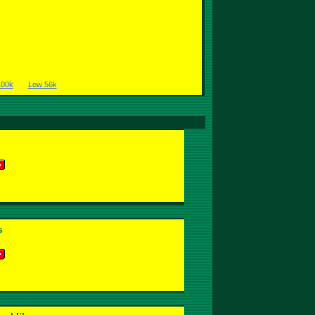
100k
Low 56k
s