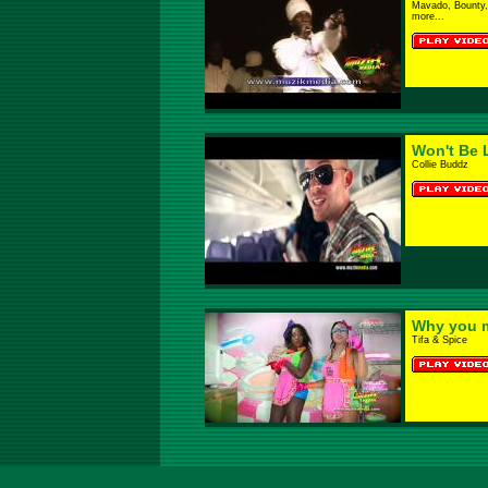
Mavado, Bounty, 
more...
Won't Be 
Collie Buddz
Why you 
Tifa & Spice