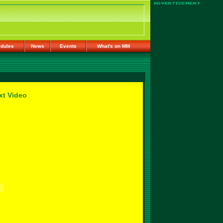
dules
News
Events
What's on MM
xt Video