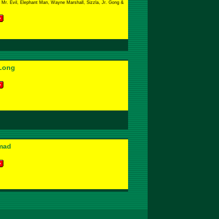
Mr. Evil, Elephant Man, Wayne Marshall, Sizzla, Jr. Gong &
Long
mad