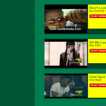
Don't Loo
Iley Dread feat.
All My Lo
Maxi Priest
Chill Spot
Chris Martin