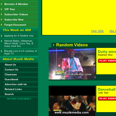
Become A Member
VIP Tour
Subscriber Videos
Subscribe Now
Forgot Password
High 300k
Mid 
Applying for A Student visa
Admiral Bailey, Yellowman,
Allison Hinds, Coco Tea, &
Random Videos
many more live
Dutty win
Mavado Live in LA courtesy of
Hype TV
Elephant Man
About Us
Contact Us
Chatroom
Guestbook
Advertise with Us
Dancehall
Related Links
Lady Saw
Search