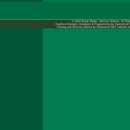
© 2004 Muzik Media - Memory Makers. All Righ
Graphical Designs, Database & Programming by Gateserver
Hosting and Services offered by Gateserver.NET network
h