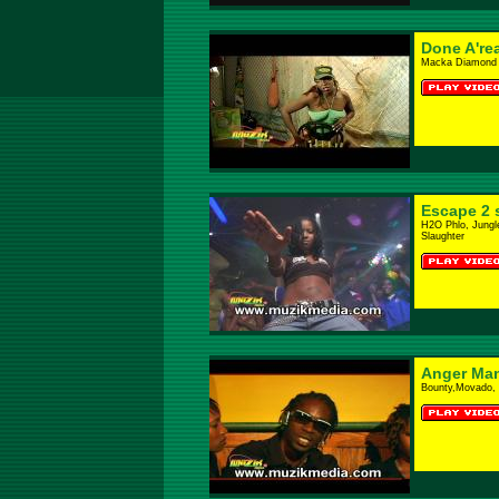
Done A'rea
Macka Diamond
Escape 2 
H2O Phlo, Jungl
Slaughter
Anger Ma
Bounty,Movado, 