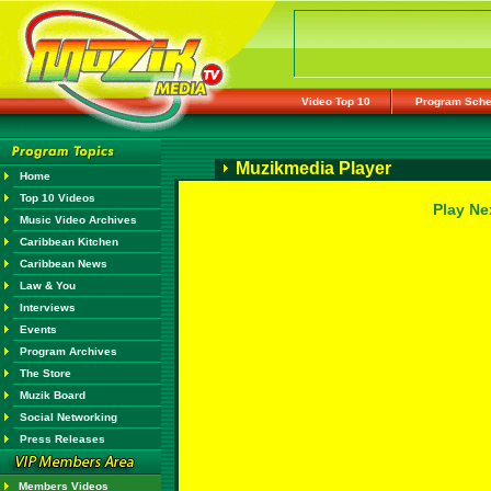
Video Top 10
Program Sche
Muzikmedia Player
Home
Top 10 Videos
Play Ne
Music Video Archives
Caribbean Kitchen
Caribbean News
Law & You
Interviews
Events
Program Archives
The Store
Muzik Board
Social Networking
Press Releases
Members Videos