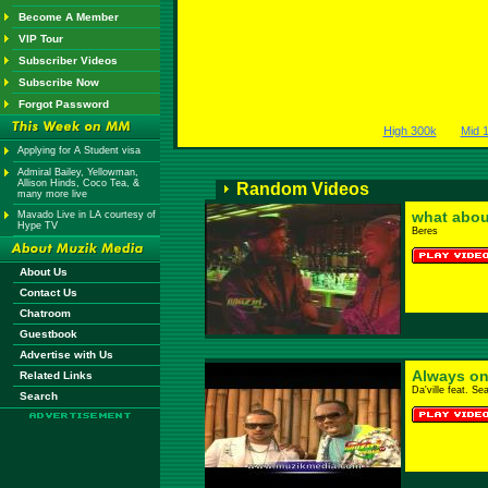
Become A Member
VIP Tour
Subscriber Videos
Subscribe Now
Forgot Password
High 300k
Mid 
Applying for A Student visa
Admiral Bailey, Yellowman,
Allison Hinds, Coco Tea, &
Random Videos
many more live
what abou
Mavado Live in LA courtesy of
Hype TV
Beres
About Us
Contact Us
Chatroom
Guestbook
Advertise with Us
Always on
Related Links
Da'ville feat. Se
Search