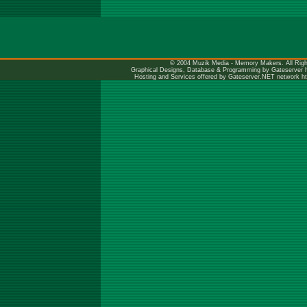
© 2004 Muzik Media - Memory Makers. All Righ
Graphical Designs, Database & Programming by Gateserver
Hosting and Services offered by Gateserver.NET network
h