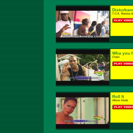
Disturban
T.O.K, Martina 
Wha you fe
Cham
Roll It
Allison Hinds