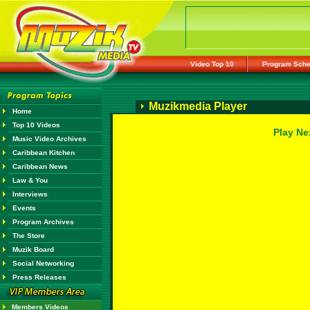
Video Top 10
Program Sche
Muzikmedia Player
Home
Top 10 Videos
Play Ne
Music Video Archives
Caribbean Kitchen
Caribbean News
Law & You
Interviews
Events
Program Archives
The Store
Muzik Board
Social Networking
Press Releases
Members Videos