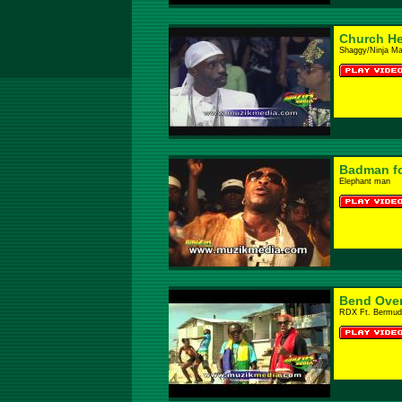
Church He
Shaggy/Ninja M
Badman f
Elephant man
Bend Ove
RDX Ft. Bermud